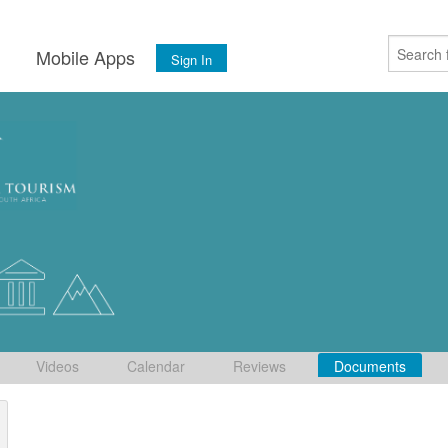
s
Mobile Apps
Sign In
Videos
Calendar
Reviews
Documents