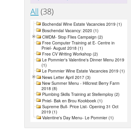
All
(38)
Bochendal Wine Estate Vacancies 2019 (1)
Boschendal Vacancy: 2020 (1)
CWDM- Stop Flies Campaign (2)
Free Computer Training at E- Centre in
Pniel- August 2018 (1)
Free CV Writing Workshop (2)
Le Pommier's Valentine's Dinner Menu 2019
(1)
Le Pommier Wine Estate Vacancies 2019 (1)
News Letter April 2017 (3)
New Summer Menu - Hillcrest Berry Farm
2018 (8)
Plumbing Skills Training at Stellemploy (2)
Pniel- Bak en Brou Kookboek (1)
Supreme Bull- Price List- Opening 31 Oct
2019 (1)
Valentine's Day Menu- Le Pommier (1)