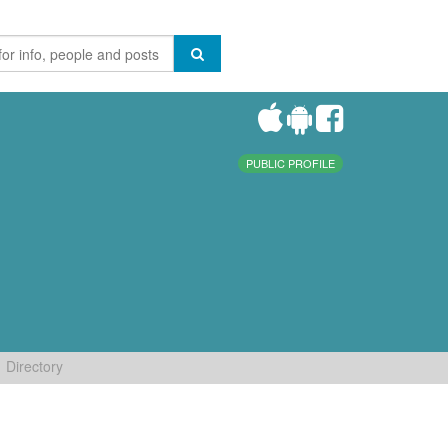
PUBLIC PROFILE
Directory