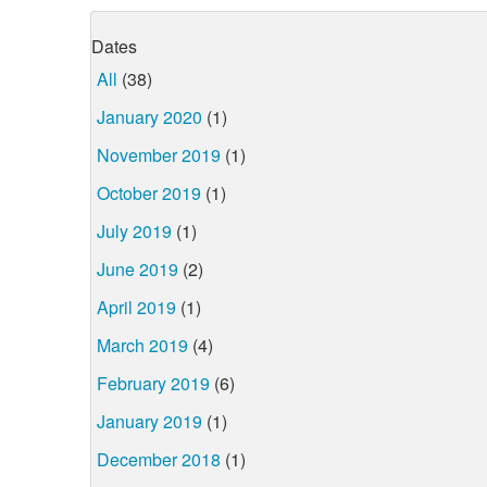
Dates
All
(38)
January 2020
(1)
November 2019
(1)
October 2019
(1)
July 2019
(1)
June 2019
(2)
April 2019
(1)
March 2019
(4)
February 2019
(6)
January 2019
(1)
December 2018
(1)