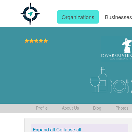
Organizations
Businesse
Profile
About Us
Blog
Photos
Expand all
Collapse all