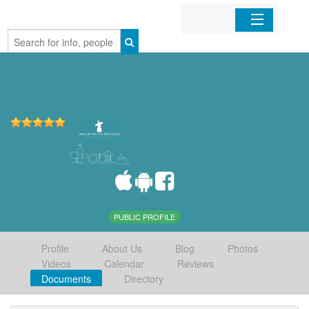
Home
Organizations
Businesses
Mobile Apps
Sign In
PUBLIC PROFILE
Profile
About Us
Blog
Photos
Videos
Calendar
Reviews
Documents
Directory