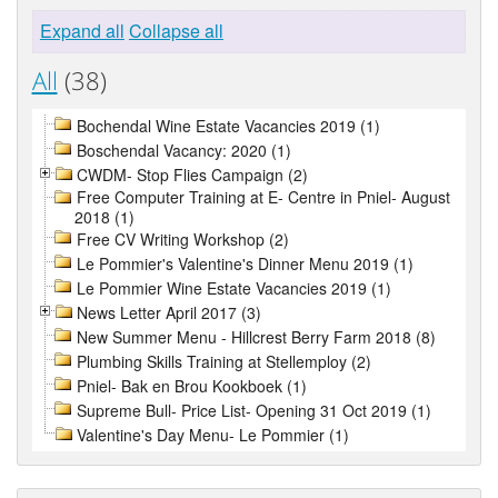
Expand all
Collapse all
All
(38)
Bochendal Wine Estate Vacancies 2019 (1)
Boschendal Vacancy: 2020 (1)
CWDM- Stop Flies Campaign (2)
Free Computer Training at E- Centre in Pniel- August
2018 (1)
Free CV Writing Workshop (2)
Le Pommier's Valentine's Dinner Menu 2019 (1)
Le Pommier Wine Estate Vacancies 2019 (1)
News Letter April 2017 (3)
New Summer Menu - Hillcrest Berry Farm 2018 (8)
Plumbing Skills Training at Stellemploy (2)
Pniel- Bak en Brou Kookboek (1)
Supreme Bull- Price List- Opening 31 Oct 2019 (1)
Valentine's Day Menu- Le Pommier (1)