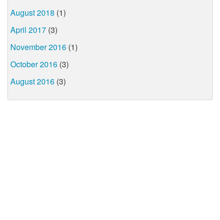
August 2018
(1)
April 2017
(3)
November 2016
(1)
October 2016
(3)
August 2016
(3)