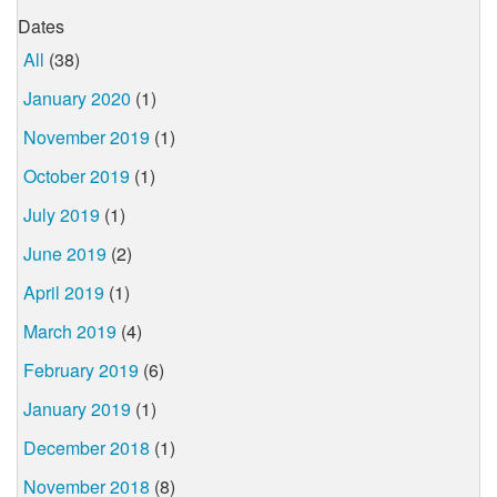
Dates
All
(38)
January 2020
(1)
November 2019
(1)
October 2019
(1)
July 2019
(1)
June 2019
(2)
April 2019
(1)
March 2019
(4)
February 2019
(6)
January 2019
(1)
December 2018
(1)
November 2018
(8)