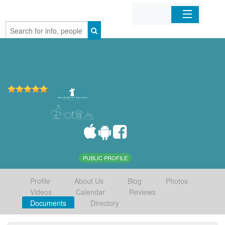
Home
Organizations
Businesses
Mobile Apps
Sign In
PUBLIC PROFILE
Profile
About Us
Blog
Photos
Videos
Calendar
Reviews
Documents
Directory