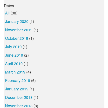
Dates
All
(38)
January 2020
(1)
November 2019
(1)
October 2019
(1)
July 2019
(1)
June 2019
(2)
April 2019
(1)
March 2019
(4)
February 2019
(6)
January 2019
(1)
December 2018
(1)
November 2018
(8)