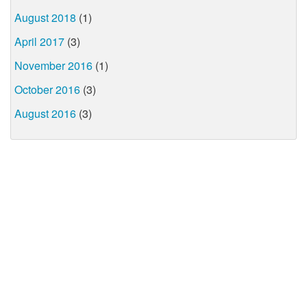
August 2018
(1)
April 2017
(3)
November 2016
(1)
October 2016
(3)
August 2016
(3)