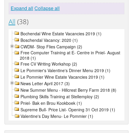
Expand all
Collapse all
All
(38)
Bochendal Wine Estate Vacancies 2019 (1)
Boschendal Vacancy: 2020 (1)
CWDM- Stop Flies Campaign (2)
Free Computer Training at E- Centre in Pniel- August
2018 (1)
Free CV Writing Workshop (2)
Le Pommier's Valentine's Dinner Menu 2019 (1)
Le Pommier Wine Estate Vacancies 2019 (1)
News Letter April 2017 (3)
New Summer Menu - Hillcrest Berry Farm 2018 (8)
Plumbing Skills Training at Stellemploy (2)
Pniel- Bak en Brou Kookboek (1)
Supreme Bull- Price List- Opening 31 Oct 2019 (1)
Valentine's Day Menu- Le Pommier (1)