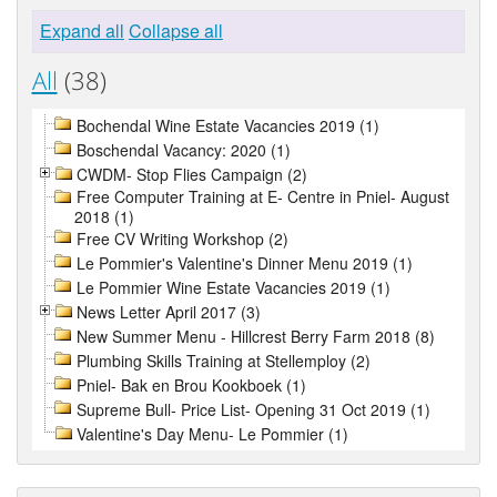
Expand all
Collapse all
All
(38)
Bochendal Wine Estate Vacancies 2019 (1)
Boschendal Vacancy: 2020 (1)
CWDM- Stop Flies Campaign (2)
Free Computer Training at E- Centre in Pniel- August
2018 (1)
Free CV Writing Workshop (2)
Le Pommier's Valentine's Dinner Menu 2019 (1)
Le Pommier Wine Estate Vacancies 2019 (1)
News Letter April 2017 (3)
New Summer Menu - Hillcrest Berry Farm 2018 (8)
Plumbing Skills Training at Stellemploy (2)
Pniel- Bak en Brou Kookboek (1)
Supreme Bull- Price List- Opening 31 Oct 2019 (1)
Valentine's Day Menu- Le Pommier (1)