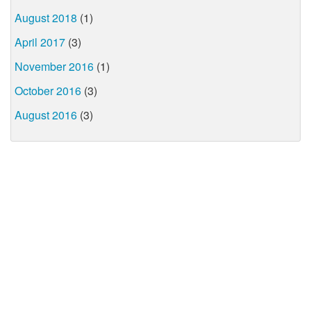
August 2018
(1)
April 2017
(3)
November 2016
(1)
October 2016
(3)
August 2016
(3)