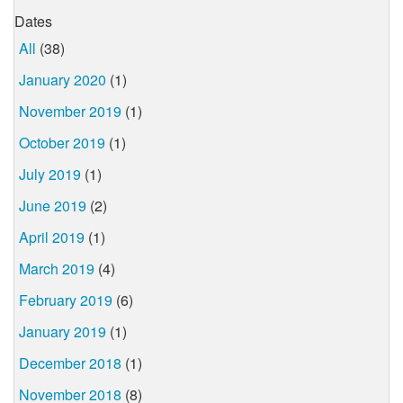
Dates
All
(38)
January 2020
(1)
November 2019
(1)
October 2019
(1)
July 2019
(1)
June 2019
(2)
April 2019
(1)
March 2019
(4)
February 2019
(6)
January 2019
(1)
December 2018
(1)
November 2018
(8)