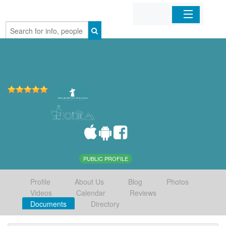
Home
Organizations
Businesses
Mobile Apps
Sign In
PUBLIC PROFILE
Profile
About Us
Blog
Photos
Videos
Calendar
Reviews
Documents
Directory