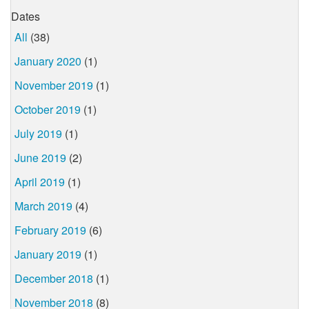
Dates
All
(38)
January 2020
(1)
November 2019
(1)
October 2019
(1)
July 2019
(1)
June 2019
(2)
April 2019
(1)
March 2019
(4)
February 2019
(6)
January 2019
(1)
December 2018
(1)
November 2018
(8)