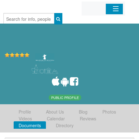
Home
Organizations
Businesses
Mobile Apps
Sign In
PUBLIC PROFILE
Profile
About Us
Blog
Photos
Videos
Calendar
Reviews
Documents
Directory