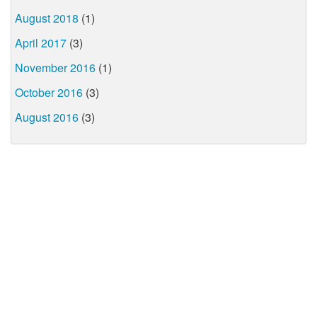
August 2018
(1)
April 2017
(3)
November 2016
(1)
October 2016
(3)
August 2016
(3)