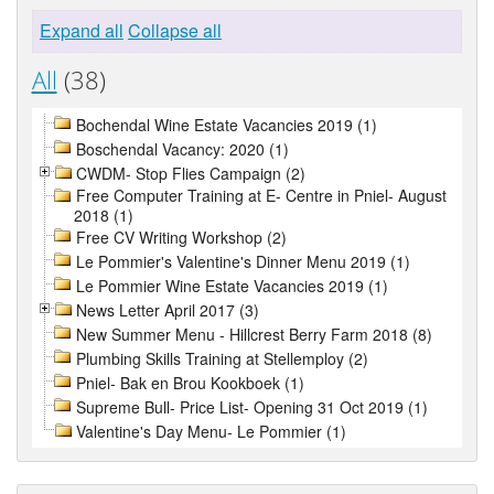
Expand all
Collapse all
All
(38)
Bochendal Wine Estate Vacancies 2019 (1)
Boschendal Vacancy: 2020 (1)
CWDM- Stop Flies Campaign (2)
Free Computer Training at E- Centre in Pniel- August
2018 (1)
Free CV Writing Workshop (2)
Le Pommier's Valentine's Dinner Menu 2019 (1)
Le Pommier Wine Estate Vacancies 2019 (1)
News Letter April 2017 (3)
New Summer Menu - Hillcrest Berry Farm 2018 (8)
Plumbing Skills Training at Stellemploy (2)
Pniel- Bak en Brou Kookboek (1)
Supreme Bull- Price List- Opening 31 Oct 2019 (1)
Valentine's Day Menu- Le Pommier (1)