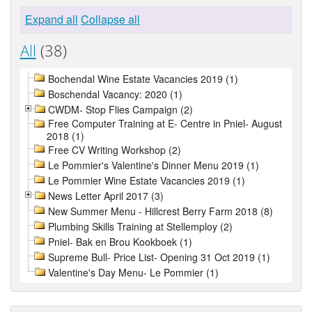
Expand all
Collapse all
All
(38)
Bochendal Wine Estate Vacancies 2019 (1)
Boschendal Vacancy: 2020 (1)
CWDM- Stop Flies Campaign (2)
Free Computer Training at E- Centre in Pniel- August
2018 (1)
Free CV Writing Workshop (2)
Le Pommier's Valentine's Dinner Menu 2019 (1)
Le Pommier Wine Estate Vacancies 2019 (1)
News Letter April 2017 (3)
New Summer Menu - Hillcrest Berry Farm 2018 (8)
Plumbing Skills Training at Stellemploy (2)
Pniel- Bak en Brou Kookboek (1)
Supreme Bull- Price List- Opening 31 Oct 2019 (1)
Valentine's Day Menu- Le Pommier (1)