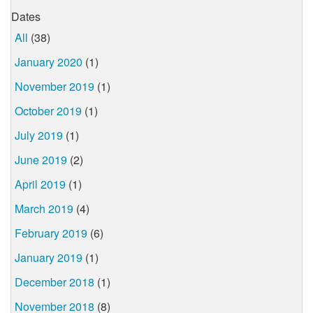
Dates
All
(38)
January 2020
(1)
November 2019
(1)
October 2019
(1)
July 2019
(1)
June 2019
(2)
April 2019
(1)
March 2019
(4)
February 2019
(6)
January 2019
(1)
December 2018
(1)
November 2018
(8)