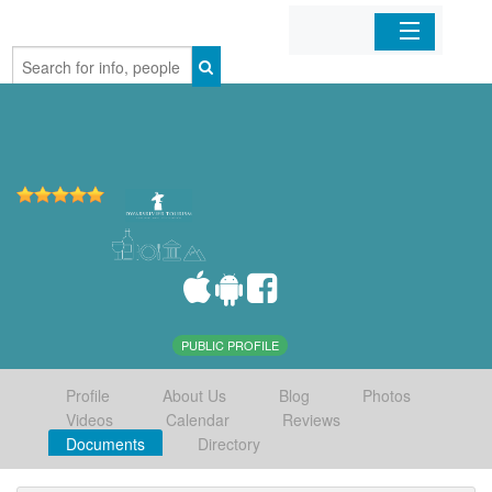
Home
Organizations
Businesses
Mobile Apps
Sign In
PUBLIC PROFILE
Profile
About Us
Blog
Photos
Videos
Calendar
Reviews
Documents
Directory