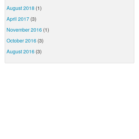
August 2018
(1)
April 2017
(3)
November 2016
(1)
October 2016
(3)
August 2016
(3)