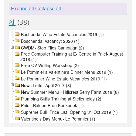
Expand all
Collapse all
All
(38)
Bochendal Wine Estate Vacancies 2019 (1)
Boschendal Vacancy: 2020 (1)
CWDM- Stop Flies Campaign (2)
Free Computer Training at E- Centre in Pniel- August
2018 (1)
Free CV Writing Workshop (2)
Le Pommier's Valentine's Dinner Menu 2019 (1)
Le Pommier Wine Estate Vacancies 2019 (1)
News Letter April 2017 (3)
New Summer Menu - Hillcrest Berry Farm 2018 (8)
Plumbing Skills Training at Stellemploy (2)
Pniel- Bak en Brou Kookboek (1)
Supreme Bull- Price List- Opening 31 Oct 2019 (1)
Valentine's Day Menu- Le Pommier (1)