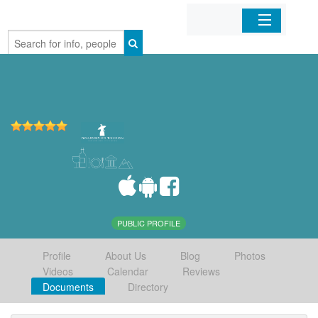
Home
Organizations
Businesses
Mobile Apps
Sign In
PUBLIC PROFILE
Profile
About Us
Blog
Photos
Videos
Calendar
Reviews
Documents
Directory