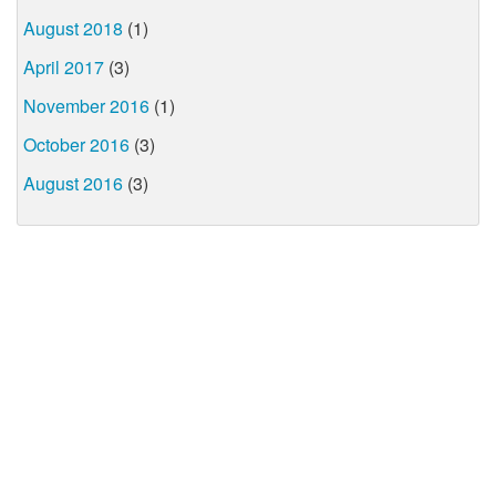
August 2018
(1)
April 2017
(3)
November 2016
(1)
October 2016
(3)
August 2016
(3)