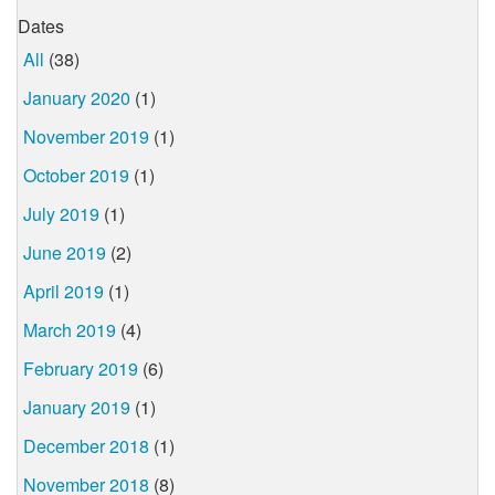
Dates
All
(38)
January 2020
(1)
November 2019
(1)
October 2019
(1)
July 2019
(1)
June 2019
(2)
April 2019
(1)
March 2019
(4)
February 2019
(6)
January 2019
(1)
December 2018
(1)
November 2018
(8)