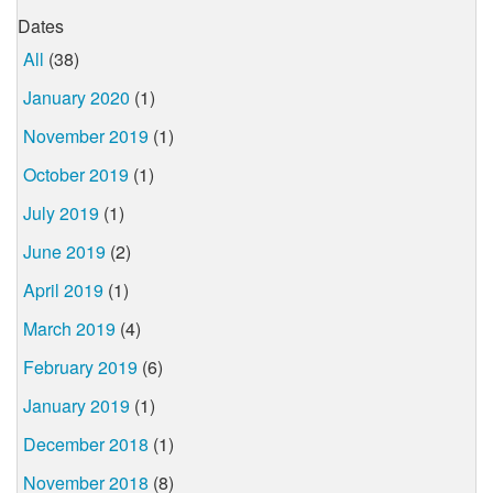
Dates
All
(38)
January 2020
(1)
November 2019
(1)
October 2019
(1)
July 2019
(1)
June 2019
(2)
April 2019
(1)
March 2019
(4)
February 2019
(6)
January 2019
(1)
December 2018
(1)
November 2018
(8)