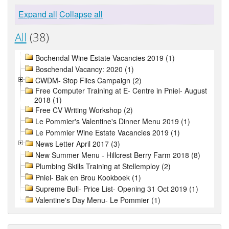
Expand all
Collapse all
All
(38)
Bochendal Wine Estate Vacancies 2019 (1)
Boschendal Vacancy: 2020 (1)
CWDM- Stop Flies Campaign (2)
Free Computer Training at E- Centre in Pniel- August
2018 (1)
Free CV Writing Workshop (2)
Le Pommier's Valentine's Dinner Menu 2019 (1)
Le Pommier Wine Estate Vacancies 2019 (1)
News Letter April 2017 (3)
New Summer Menu - Hillcrest Berry Farm 2018 (8)
Plumbing Skills Training at Stellemploy (2)
Pniel- Bak en Brou Kookboek (1)
Supreme Bull- Price List- Opening 31 Oct 2019 (1)
Valentine's Day Menu- Le Pommier (1)