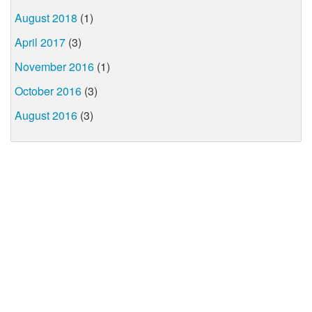
August 2018
(1)
April 2017
(3)
November 2016
(1)
October 2016
(3)
August 2016
(3)