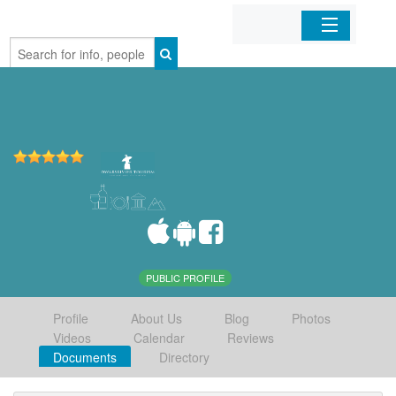
Home
Organizations
Businesses
Mobile Apps
Sign In
PUBLIC PROFILE
Profile
About Us
Blog
Photos
Videos
Calendar
Reviews
Documents
Directory