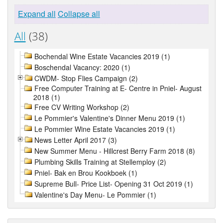
Expand all
Collapse all
All
(38)
Bochendal Wine Estate Vacancies 2019 (1)
Boschendal Vacancy: 2020 (1)
CWDM- Stop Flies Campaign (2)
Free Computer Training at E- Centre in Pniel- August
2018 (1)
Free CV Writing Workshop (2)
Le Pommier's Valentine's Dinner Menu 2019 (1)
Le Pommier Wine Estate Vacancies 2019 (1)
News Letter April 2017 (3)
New Summer Menu - Hillcrest Berry Farm 2018 (8)
Plumbing Skills Training at Stellemploy (2)
Pniel- Bak en Brou Kookboek (1)
Supreme Bull- Price List- Opening 31 Oct 2019 (1)
Valentine's Day Menu- Le Pommier (1)