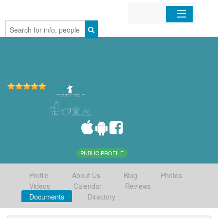
Home
Organizations
Businesses
Mobile Apps
Sign In
PUBLIC PROFILE
Profile
About Us
Blog
Photos
Videos
Calendar
Reviews
Documents
Directory