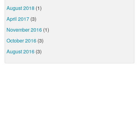
August 2018
(1)
April 2017
(3)
November 2016
(1)
October 2016
(3)
August 2016
(3)