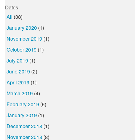
Dates
All
(38)
January 2020
(1)
November 2019
(1)
October 2019
(1)
July 2019
(1)
June 2019
(2)
April 2019
(1)
March 2019
(4)
February 2019
(6)
January 2019
(1)
December 2018
(1)
November 2018
(8)