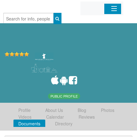
Home
Organizations
Businesses
Mobile Apps
Sign In
PUBLIC PROFILE
Profile
About Us
Blog
Photos
Videos
Calendar
Reviews
Documents
Directory