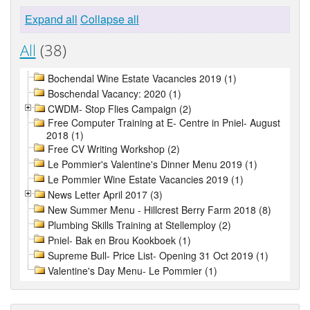
Expand all
Collapse all
All
(38)
Bochendal Wine Estate Vacancies 2019 (1)
Boschendal Vacancy: 2020 (1)
CWDM- Stop Flies Campaign (2)
Free Computer Training at E- Centre in Pniel- August
2018 (1)
Free CV Writing Workshop (2)
Le Pommier's Valentine's Dinner Menu 2019 (1)
Le Pommier Wine Estate Vacancies 2019 (1)
News Letter April 2017 (3)
New Summer Menu - Hillcrest Berry Farm 2018 (8)
Plumbing Skills Training at Stellemploy (2)
Pniel- Bak en Brou Kookboek (1)
Supreme Bull- Price List- Opening 31 Oct 2019 (1)
Valentine's Day Menu- Le Pommier (1)