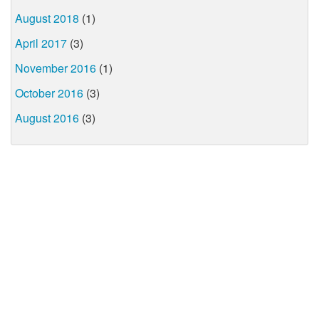
August 2018
(1)
April 2017
(3)
November 2016
(1)
October 2016
(3)
August 2016
(3)