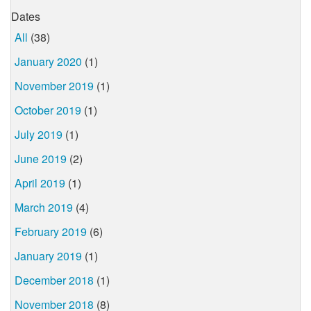
Dates
All
(38)
January 2020
(1)
November 2019
(1)
October 2019
(1)
July 2019
(1)
June 2019
(2)
April 2019
(1)
March 2019
(4)
February 2019
(6)
January 2019
(1)
December 2018
(1)
November 2018
(8)