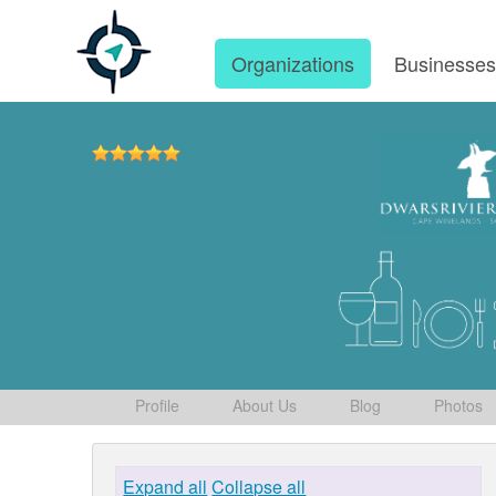
Organizations
Businesse
Profile
About Us
Blog
Photos
Expand all
Collapse all