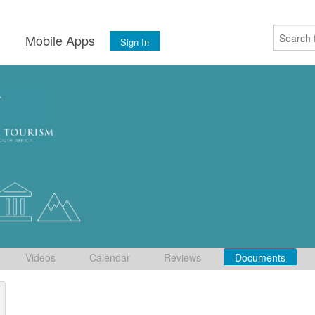
s
Mobile Apps
Sign In
Videos
Calendar
Reviews
Documents