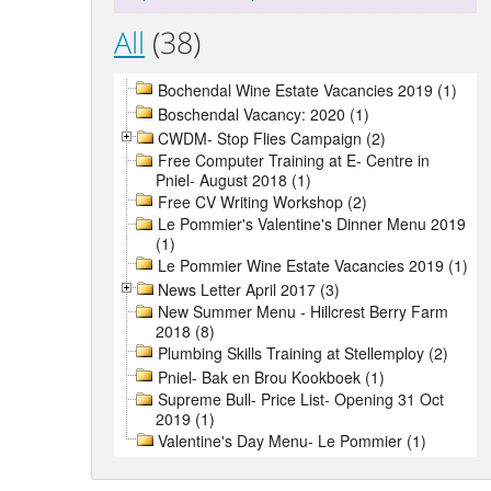
All
(38)
Bochendal Wine Estate Vacancies 2019 (1)
Boschendal Vacancy: 2020 (1)
CWDM- Stop Flies Campaign (2)
Free Computer Training at E- Centre in
Pniel- August 2018 (1)
Free CV Writing Workshop (2)
Le Pommier's Valentine's Dinner Menu 2019
(1)
Le Pommier Wine Estate Vacancies 2019 (1)
News Letter April 2017 (3)
New Summer Menu - Hillcrest Berry Farm
2018 (8)
Plumbing Skills Training at Stellemploy (2)
Pniel- Bak en Brou Kookboek (1)
Supreme Bull- Price List- Opening 31 Oct
2019 (1)
Valentine's Day Menu- Le Pommier (1)