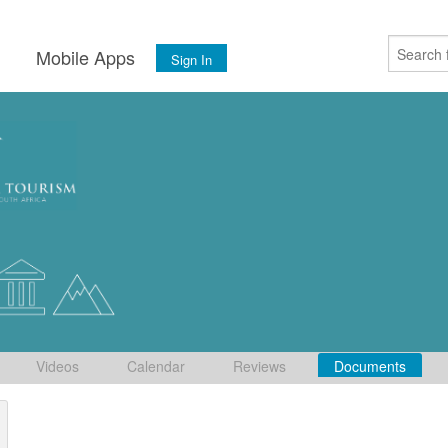
s
Mobile Apps
Sign In
Videos
Calendar
Reviews
Documents