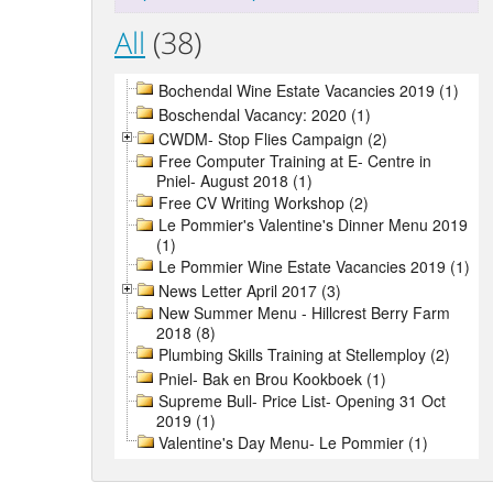
All
(38)
Bochendal Wine Estate Vacancies 2019 (1)
Boschendal Vacancy: 2020 (1)
CWDM- Stop Flies Campaign (2)
Free Computer Training at E- Centre in
Pniel- August 2018 (1)
Free CV Writing Workshop (2)
Le Pommier's Valentine's Dinner Menu 2019
(1)
Le Pommier Wine Estate Vacancies 2019 (1)
News Letter April 2017 (3)
New Summer Menu - Hillcrest Berry Farm
2018 (8)
Plumbing Skills Training at Stellemploy (2)
Pniel- Bak en Brou Kookboek (1)
Supreme Bull- Price List- Opening 31 Oct
2019 (1)
Valentine's Day Menu- Le Pommier (1)