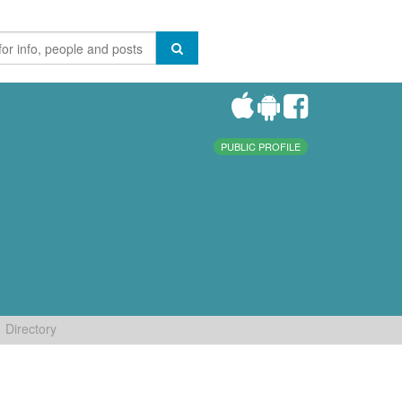
PUBLIC PROFILE
Directory