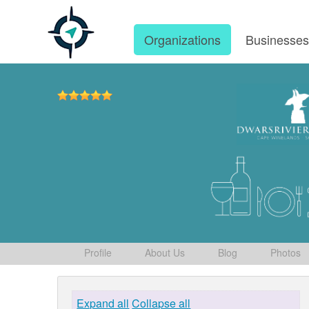
Organizations
Businesse
Profile
About Us
Blog
Photos
Expand all
Collapse all