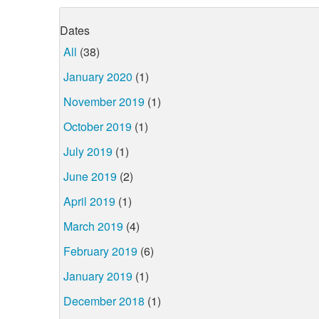
Dates
All
(38)
January 2020
(1)
November 2019
(1)
October 2019
(1)
July 2019
(1)
June 2019
(2)
April 2019
(1)
March 2019
(4)
February 2019
(6)
January 2019
(1)
December 2018
(1)