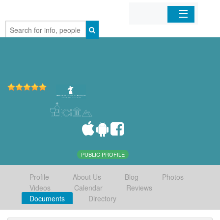
Home
Organizations
Businesses
Mobile Apps
Sign In
PUBLIC PROFILE
Profile
About Us
Blog
Photos
Videos
Calendar
Reviews
Documents
Directory