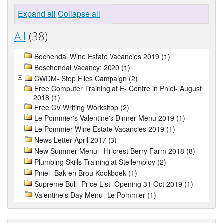
Expand all
Collapse all
All
(38)
Bochendal Wine Estate Vacancies 2019 (1)
Boschendal Vacancy: 2020 (1)
CWDM- Stop Flies Campaign (2)
Free Computer Training at E- Centre in Pniel- August
2018 (1)
Free CV Writing Workshop (2)
Le Pommier's Valentine's Dinner Menu 2019 (1)
Le Pommier Wine Estate Vacancies 2019 (1)
News Letter April 2017 (3)
New Summer Menu - Hillcrest Berry Farm 2018 (8)
Plumbing Skills Training at Stellemploy (2)
Pniel- Bak en Brou Kookboek (1)
Supreme Bull- Price List- Opening 31 Oct 2019 (1)
Valentine's Day Menu- Le Pommier (1)