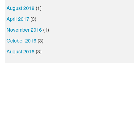
August 2018
(1)
April 2017
(3)
November 2016
(1)
October 2016
(3)
August 2016
(3)