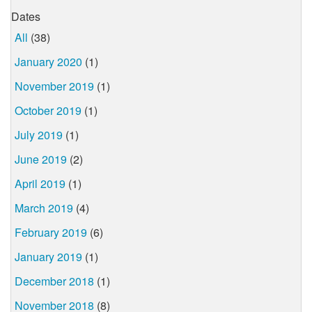
Dates
All
(38)
January 2020
(1)
November 2019
(1)
October 2019
(1)
July 2019
(1)
June 2019
(2)
April 2019
(1)
March 2019
(4)
February 2019
(6)
January 2019
(1)
December 2018
(1)
November 2018
(8)