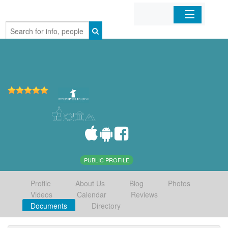
Home
Organizations
Businesses
Mobile Apps
Sign In
PUBLIC PROFILE
Profile
About Us
Blog
Photos
Videos
Calendar
Reviews
Documents
Directory