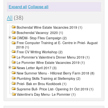
Expand all
Collapse all
All
(38)
Bochendal Wine Estate Vacancies 2019 (1)
Boschendal Vacancy: 2020 (1)
CWDM- Stop Flies Campaign (2)
Free Computer Training at E- Centre in Pniel- August
2018 (1)
Free CV Writing Workshop (2)
Le Pommier's Valentine's Dinner Menu 2019 (1)
Le Pommier Wine Estate Vacancies 2019 (1)
News Letter April 2017 (3)
New Summer Menu - Hillcrest Berry Farm 2018 (8)
Plumbing Skills Training at Stellemploy (2)
Pniel- Bak en Brou Kookboek (1)
Supreme Bull- Price List- Opening 31 Oct 2019 (1)
Valentine's Day Menu- Le Pommier (1)