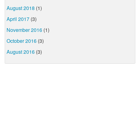
August 2018
(1)
April 2017
(3)
November 2016
(1)
October 2016
(3)
August 2016
(3)