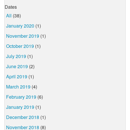
Dates
All
(38)
January 2020
(1)
November 2019
(1)
October 2019
(1)
July 2019
(1)
June 2019
(2)
April 2019
(1)
March 2019
(4)
February 2019
(6)
January 2019
(1)
December 2018
(1)
November 2018
(8)