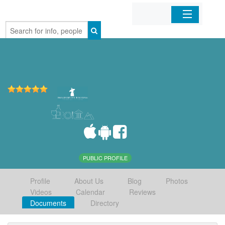
Home
Organizations
Businesses
Mobile Apps
Sign In
PUBLIC PROFILE
Profile
About Us
Blog
Photos
Videos
Calendar
Reviews
Documents
Directory