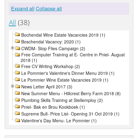
Expand all
Collapse all
All
(38)
Bochendal Wine Estate Vacancies 2019 (1)
Boschendal Vacancy: 2020 (1)
CWDM- Stop Flies Campaign (2)
Free Computer Training at E- Centre in Pniel- August
2018 (1)
Free CV Writing Workshop (2)
Le Pommier's Valentine's Dinner Menu 2019 (1)
Le Pommier Wine Estate Vacancies 2019 (1)
News Letter April 2017 (3)
New Summer Menu - Hillcrest Berry Farm 2018 (8)
Plumbing Skills Training at Stellemploy (2)
Pniel- Bak en Brou Kookboek (1)
Supreme Bull- Price List- Opening 31 Oct 2019 (1)
Valentine's Day Menu- Le Pommier (1)