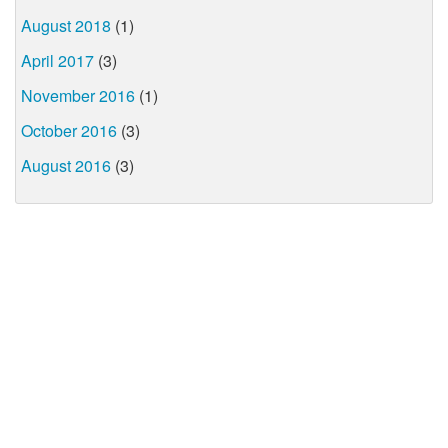
August 2018
(1)
April 2017
(3)
November 2016
(1)
October 2016
(3)
August 2016
(3)