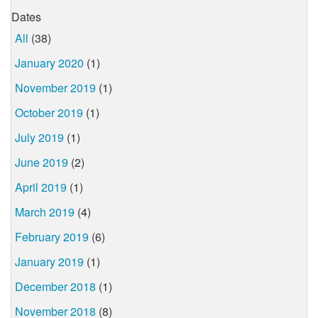
Dates
All
(38)
January 2020
(1)
November 2019
(1)
October 2019
(1)
July 2019
(1)
June 2019
(2)
April 2019
(1)
March 2019
(4)
February 2019
(6)
January 2019
(1)
December 2018
(1)
November 2018
(8)