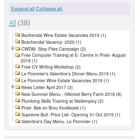
Expand all
Collapse all
All
(38)
Bochendal Wine Estate Vacancies 2019 (1)
Boschendal Vacancy: 2020 (1)
CWDM- Stop Flies Campaign (2)
Free Computer Training at E- Centre in Pniel- August
2018 (1)
Free CV Writing Workshop (2)
Le Pommier's Valentine's Dinner Menu 2019 (1)
Le Pommier Wine Estate Vacancies 2019 (1)
News Letter April 2017 (3)
New Summer Menu - Hillcrest Berry Farm 2018 (8)
Plumbing Skills Training at Stellemploy (2)
Pniel- Bak en Brou Kookboek (1)
Supreme Bull- Price List- Opening 31 Oct 2019 (1)
Valentine's Day Menu- Le Pommier (1)