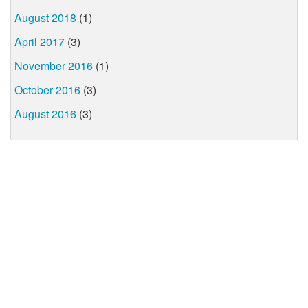
August 2018
(1)
April 2017
(3)
November 2016
(1)
October 2016
(3)
August 2016
(3)