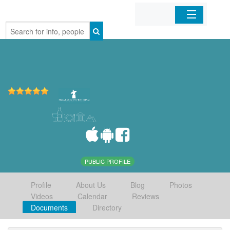
Home
Organizations
Businesses
Mobile Apps
Sign In
PUBLIC PROFILE
Profile
About Us
Blog
Photos
Videos
Calendar
Reviews
Documents
Directory