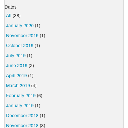
Dates
All
(38)
January 2020
(1)
November 2019
(1)
October 2019
(1)
July 2019
(1)
June 2019
(2)
April 2019
(1)
March 2019
(4)
February 2019
(6)
January 2019
(1)
December 2018
(1)
November 2018
(8)