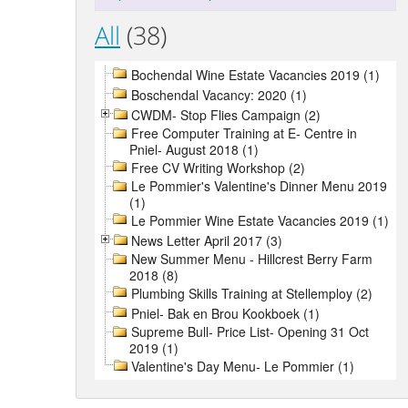
All
(38)
Bochendal Wine Estate Vacancies 2019 (1)
Boschendal Vacancy: 2020 (1)
CWDM- Stop Flies Campaign (2)
Free Computer Training at E- Centre in
Pniel- August 2018 (1)
Free CV Writing Workshop (2)
Le Pommier's Valentine's Dinner Menu 2019
(1)
Le Pommier Wine Estate Vacancies 2019 (1)
News Letter April 2017 (3)
New Summer Menu - Hillcrest Berry Farm
2018 (8)
Plumbing Skills Training at Stellemploy (2)
Pniel- Bak en Brou Kookboek (1)
Supreme Bull- Price List- Opening 31 Oct
2019 (1)
Valentine's Day Menu- Le Pommier (1)