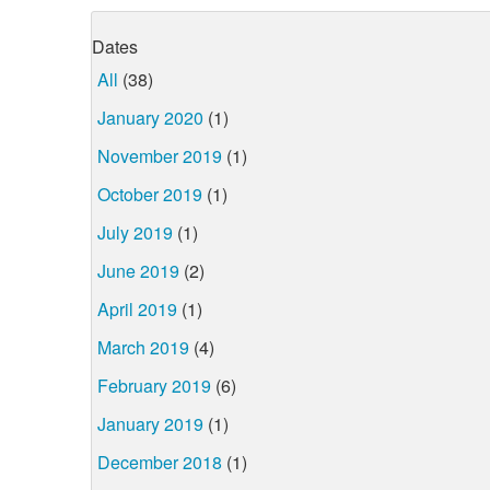
Dates
All
(38)
January 2020
(1)
November 2019
(1)
October 2019
(1)
July 2019
(1)
June 2019
(2)
April 2019
(1)
March 2019
(4)
February 2019
(6)
January 2019
(1)
December 2018
(1)