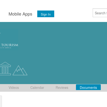
s
Mobile Apps
Sign In
Videos
Calendar
Reviews
Documents