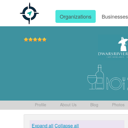
Organizations
Businesse
Profile
About Us
Blog
Photos
Expand all
Collapse all