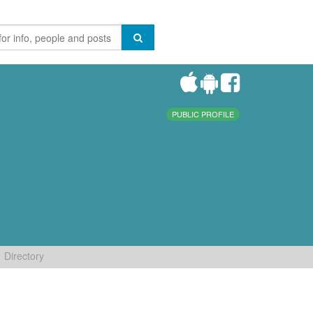
PUBLIC PROFILE
Directory