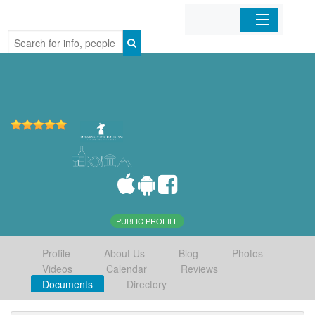
Home
Organizations
Businesses
Mobile Apps
Sign In
PUBLIC PROFILE
Profile
About Us
Blog
Photos
Videos
Calendar
Reviews
Documents
Directory