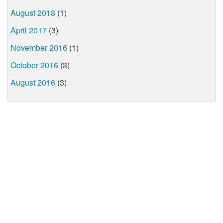
August 2018
(1)
April 2017
(3)
November 2016
(1)
October 2016
(3)
August 2016
(3)