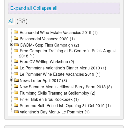
Expand all
Collapse all
All
(38)
Bochendal Wine Estate Vacancies 2019 (1)
Boschendal Vacancy: 2020 (1)
CWDM- Stop Flies Campaign (2)
Free Computer Training at E- Centre in Pniel- August
2018 (1)
Free CV Writing Workshop (2)
Le Pommier's Valentine's Dinner Menu 2019 (1)
Le Pommier Wine Estate Vacancies 2019 (1)
News Letter April 2017 (3)
New Summer Menu - Hillcrest Berry Farm 2018 (8)
Plumbing Skills Training at Stellemploy (2)
Pniel- Bak en Brou Kookboek (1)
Supreme Bull- Price List- Opening 31 Oct 2019 (1)
Valentine's Day Menu- Le Pommier (1)