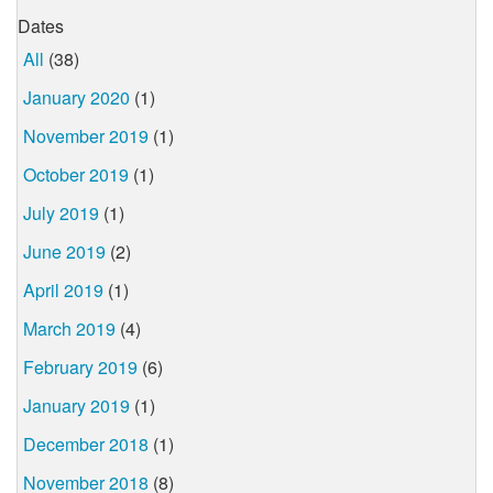
Dates
All
(38)
January 2020
(1)
November 2019
(1)
October 2019
(1)
July 2019
(1)
June 2019
(2)
April 2019
(1)
March 2019
(4)
February 2019
(6)
January 2019
(1)
December 2018
(1)
November 2018
(8)