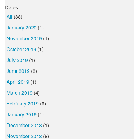
Dates
All
(38)
January 2020
(1)
November 2019
(1)
October 2019
(1)
July 2019
(1)
June 2019
(2)
April 2019
(1)
March 2019
(4)
February 2019
(6)
January 2019
(1)
December 2018
(1)
November 2018
(8)