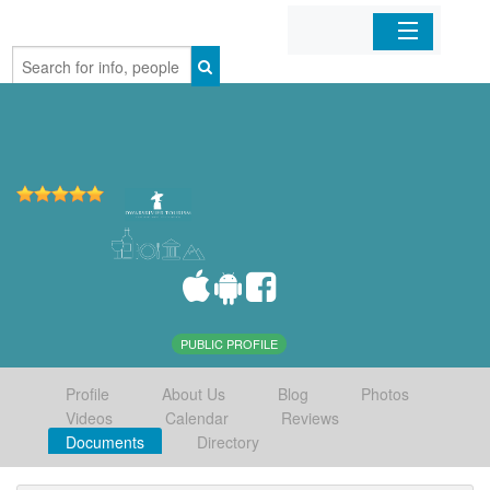
Home
Organizations
Businesses
Mobile Apps
Sign In
PUBLIC PROFILE
Profile
About Us
Blog
Photos
Videos
Calendar
Reviews
Documents
Directory