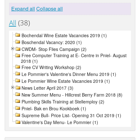
Expand all
Collapse all
All
(38)
Bochendal Wine Estate Vacancies 2019 (1)
Boschendal Vacancy: 2020 (1)
CWDM- Stop Flies Campaign (2)
Free Computer Training at E- Centre in Pniel- August
2018 (1)
Free CV Writing Workshop (2)
Le Pommier's Valentine's Dinner Menu 2019 (1)
Le Pommier Wine Estate Vacancies 2019 (1)
News Letter April 2017 (3)
New Summer Menu - Hillcrest Berry Farm 2018 (8)
Plumbing Skills Training at Stellemploy (2)
Pniel- Bak en Brou Kookboek (1)
Supreme Bull- Price List- Opening 31 Oct 2019 (1)
Valentine's Day Menu- Le Pommier (1)