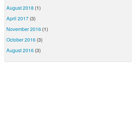
August 2018
(1)
April 2017
(3)
November 2016
(1)
October 2016
(3)
August 2016
(3)