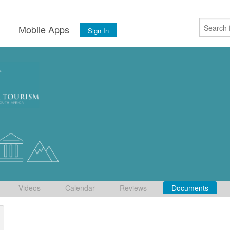
s
Mobile Apps
Sign In
Videos
Calendar
Reviews
Documents