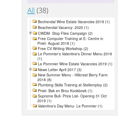
All
(38)
Bochendal Wine Estate Vacancies 2019 (1)
Boschendal Vacancy: 2020 (1)
CWDM- Stop Flies Campaign (2)
Free Computer Training at E- Centre in
Pniel- August 2018 (1)
Free CV Writing Workshop (2)
Le Pommier's Valentine's Dinner Menu 2019
(1)
Le Pommier Wine Estate Vacancies 2019 (1)
News Letter April 2017 (3)
New Summer Menu - Hillcrest Berry Farm
2018 (8)
Plumbing Skills Training at Stellemploy (2)
Pniel- Bak en Brou Kookboek (1)
Supreme Bull- Price List- Opening 31 Oct
2019 (1)
Valentine's Day Menu- Le Pommier (1)