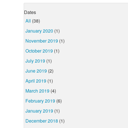
Dates
All
(38)
January 2020
(1)
November 2019
(1)
October 2019
(1)
July 2019
(1)
June 2019
(2)
April 2019
(1)
March 2019
(4)
February 2019
(6)
January 2019
(1)
December 2018
(1)