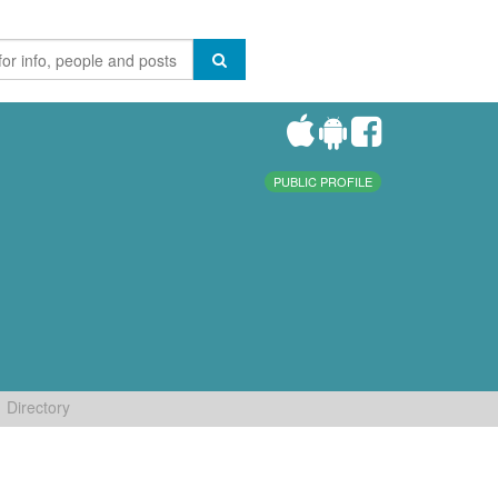
PUBLIC PROFILE
Directory