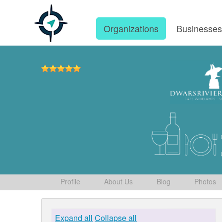
Organizations
Businesse
Profile
About Us
Blog
Photos
Expand all
Collapse all