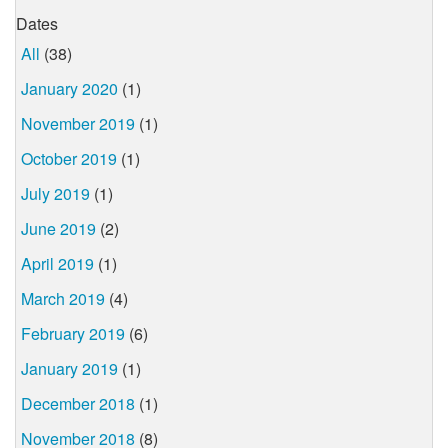
Dates
All
(38)
January 2020
(1)
November 2019
(1)
October 2019
(1)
July 2019
(1)
June 2019
(2)
April 2019
(1)
March 2019
(4)
February 2019
(6)
January 2019
(1)
December 2018
(1)
November 2018
(8)