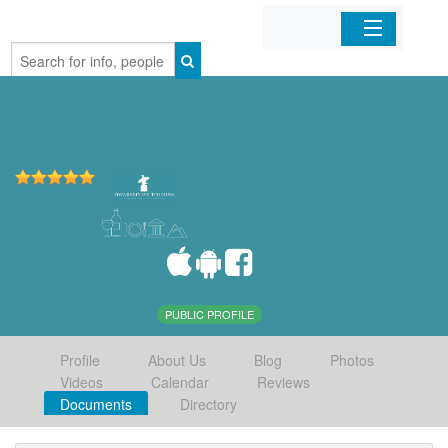
Home
Organizations
Businesses
Mobile Apps
Sign In
PUBLIC PROFILE
Profile
About Us
Blog
Photos
Videos
Calendar
Reviews
Documents
Directory