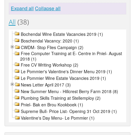
Expand all
Collapse all
All
(38)
Bochendal Wine Estate Vacancies 2019 (1)
Boschendal Vacancy: 2020 (1)
CWDM- Stop Flies Campaign (2)
Free Computer Training at E- Centre in Pniel- August
2018 (1)
Free CV Writing Workshop (2)
Le Pommier's Valentine's Dinner Menu 2019 (1)
Le Pommier Wine Estate Vacancies 2019 (1)
News Letter April 2017 (3)
New Summer Menu - Hillcrest Berry Farm 2018 (8)
Plumbing Skills Training at Stellemploy (2)
Pniel- Bak en Brou Kookboek (1)
Supreme Bull- Price List- Opening 31 Oct 2019 (1)
Valentine's Day Menu- Le Pommier (1)