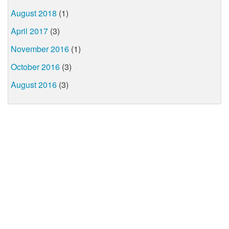
August 2018
(1)
April 2017
(3)
November 2016
(1)
October 2016
(3)
August 2016
(3)