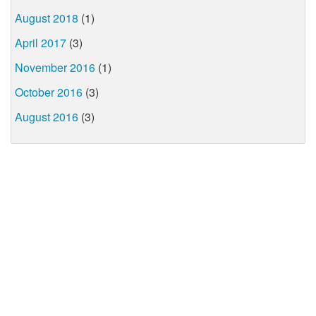
August 2018
(1)
April 2017
(3)
November 2016
(1)
October 2016
(3)
August 2016
(3)