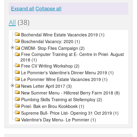
Expand all
Collapse all
All
(38)
Bochendal Wine Estate Vacancies 2019 (1)
Boschendal Vacancy: 2020 (1)
CWDM- Stop Flies Campaign (2)
Free Computer Training at E- Centre in Pniel- August
2018 (1)
Free CV Writing Workshop (2)
Le Pommier's Valentine's Dinner Menu 2019 (1)
Le Pommier Wine Estate Vacancies 2019 (1)
News Letter April 2017 (3)
New Summer Menu - Hillcrest Berry Farm 2018 (8)
Plumbing Skills Training at Stellemploy (2)
Pniel- Bak en Brou Kookboek (1)
Supreme Bull- Price List- Opening 31 Oct 2019 (1)
Valentine's Day Menu- Le Pommier (1)