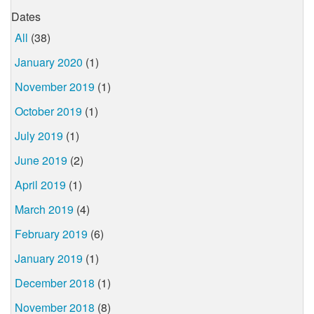
Dates
All
(38)
January 2020
(1)
November 2019
(1)
October 2019
(1)
July 2019
(1)
June 2019
(2)
April 2019
(1)
March 2019
(4)
February 2019
(6)
January 2019
(1)
December 2018
(1)
November 2018
(8)