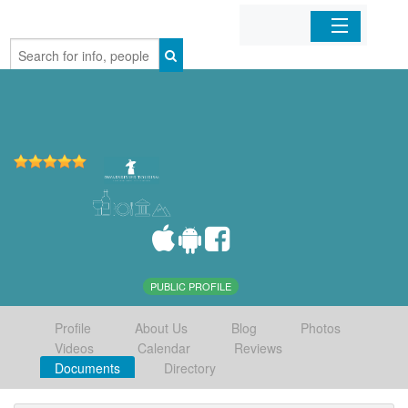
Home
Organizations
Businesses
Mobile Apps
Sign In
PUBLIC PROFILE
Profile
About Us
Blog
Photos
Videos
Calendar
Reviews
Documents
Directory