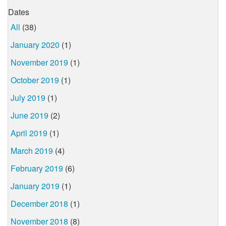
Dates
All
(38)
January 2020
(1)
November 2019
(1)
October 2019
(1)
July 2019
(1)
June 2019
(2)
April 2019
(1)
March 2019
(4)
February 2019
(6)
January 2019
(1)
December 2018
(1)
November 2018
(8)