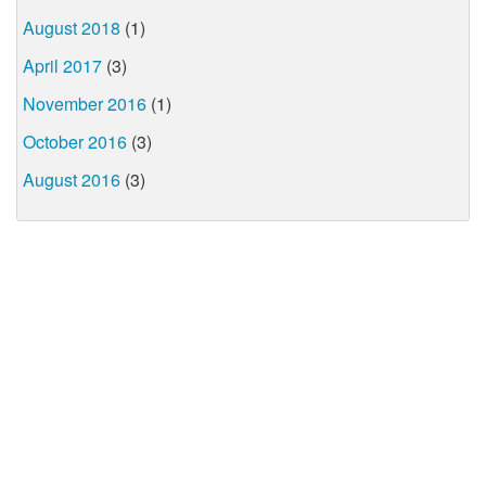
August 2018
(1)
April 2017
(3)
November 2016
(1)
October 2016
(3)
August 2016
(3)