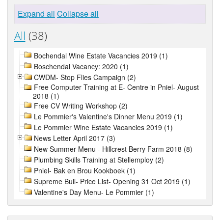
Expand all
Collapse all
All
(38)
Bochendal Wine Estate Vacancies 2019 (1)
Boschendal Vacancy: 2020 (1)
CWDM- Stop Flies Campaign (2)
Free Computer Training at E- Centre in Pniel- August
2018 (1)
Free CV Writing Workshop (2)
Le Pommier's Valentine's Dinner Menu 2019 (1)
Le Pommier Wine Estate Vacancies 2019 (1)
News Letter April 2017 (3)
New Summer Menu - Hillcrest Berry Farm 2018 (8)
Plumbing Skills Training at Stellemploy (2)
Pniel- Bak en Brou Kookboek (1)
Supreme Bull- Price List- Opening 31 Oct 2019 (1)
Valentine's Day Menu- Le Pommier (1)