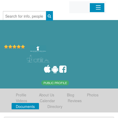
Home
Organizations
Businesses
Mobile Apps
Sign In
PUBLIC PROFILE
Profile
About Us
Blog
Photos
Videos
Calendar
Reviews
Documents
Directory