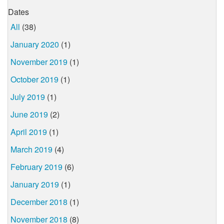
Dates
All
(38)
January 2020
(1)
November 2019
(1)
October 2019
(1)
July 2019
(1)
June 2019
(2)
April 2019
(1)
March 2019
(4)
February 2019
(6)
January 2019
(1)
December 2018
(1)
November 2018
(8)