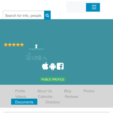
Home
Organizations
Businesses
Mobile Apps
Sign In
PUBLIC PROFILE
Profile
About Us
Blog
Photos
Videos
Calendar
Reviews
Documents
Directory