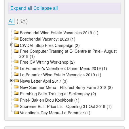
Expand all
Collapse all
All
(38)
Bochendal Wine Estate Vacancies 2019 (1)
Boschendal Vacancy: 2020 (1)
CWDM- Stop Flies Campaign (2)
Free Computer Training at E- Centre in Pniel- August
2018 (1)
Free CV Writing Workshop (2)
Le Pommier's Valentine's Dinner Menu 2019 (1)
Le Pommier Wine Estate Vacancies 2019 (1)
News Letter April 2017 (3)
New Summer Menu - Hillcrest Berry Farm 2018 (8)
Plumbing Skills Training at Stellemploy (2)
Pniel- Bak en Brou Kookboek (1)
Supreme Bull- Price List- Opening 31 Oct 2019 (1)
Valentine's Day Menu- Le Pommier (1)