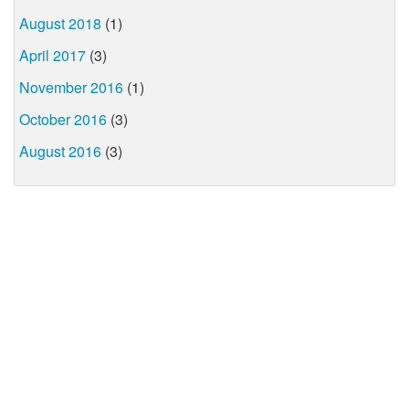
August 2018
(1)
April 2017
(3)
November 2016
(1)
October 2016
(3)
August 2016
(3)