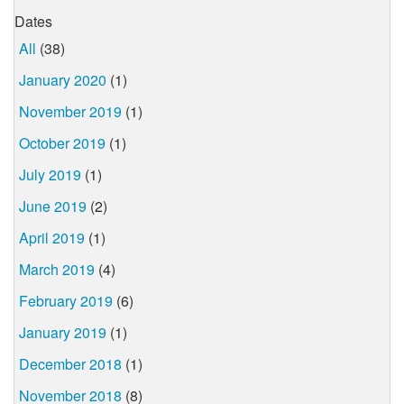
Dates
All
(38)
January 2020
(1)
November 2019
(1)
October 2019
(1)
July 2019
(1)
June 2019
(2)
April 2019
(1)
March 2019
(4)
February 2019
(6)
January 2019
(1)
December 2018
(1)
November 2018
(8)