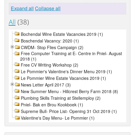
Expand all
Collapse all
All
(38)
Bochendal Wine Estate Vacancies 2019 (1)
Boschendal Vacancy: 2020 (1)
CWDM- Stop Flies Campaign (2)
Free Computer Training at E- Centre in Pniel- August
2018 (1)
Free CV Writing Workshop (2)
Le Pommier's Valentine's Dinner Menu 2019 (1)
Le Pommier Wine Estate Vacancies 2019 (1)
News Letter April 2017 (3)
New Summer Menu - Hillcrest Berry Farm 2018 (8)
Plumbing Skills Training at Stellemploy (2)
Pniel- Bak en Brou Kookboek (1)
Supreme Bull- Price List- Opening 31 Oct 2019 (1)
Valentine's Day Menu- Le Pommier (1)