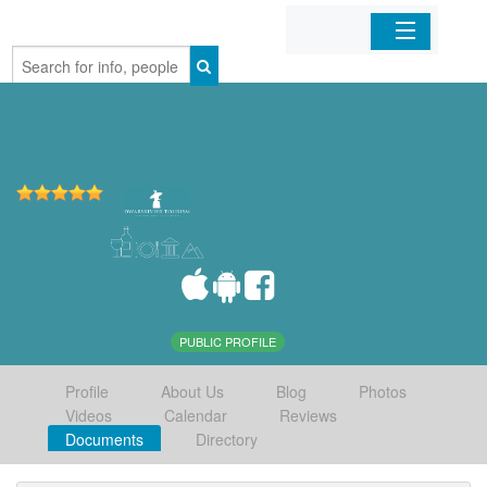
Home
Organizations
Businesses
Mobile Apps
Sign In
PUBLIC PROFILE
Profile
About Us
Blog
Photos
Videos
Calendar
Reviews
Documents
Directory