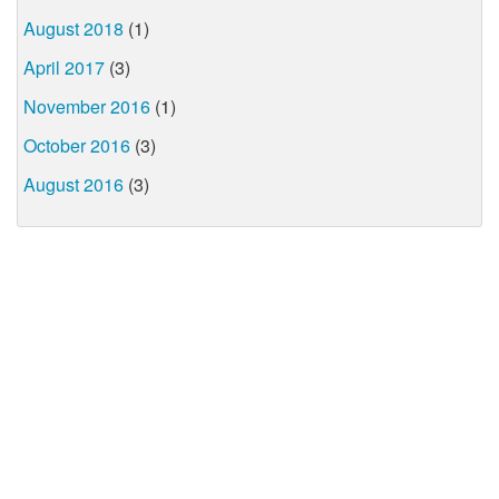
August 2018
(1)
April 2017
(3)
November 2016
(1)
October 2016
(3)
August 2016
(3)