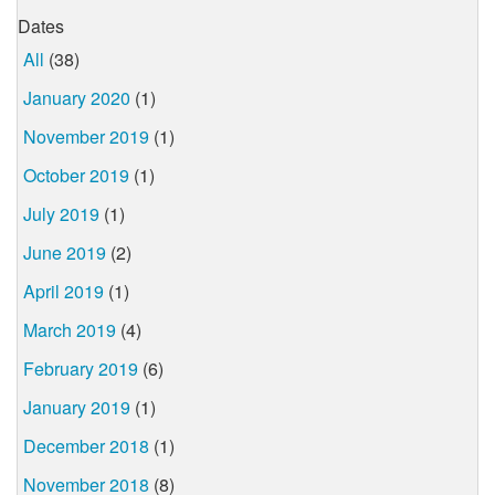
Dates
All
(38)
January 2020
(1)
November 2019
(1)
October 2019
(1)
July 2019
(1)
June 2019
(2)
April 2019
(1)
March 2019
(4)
February 2019
(6)
January 2019
(1)
December 2018
(1)
November 2018
(8)