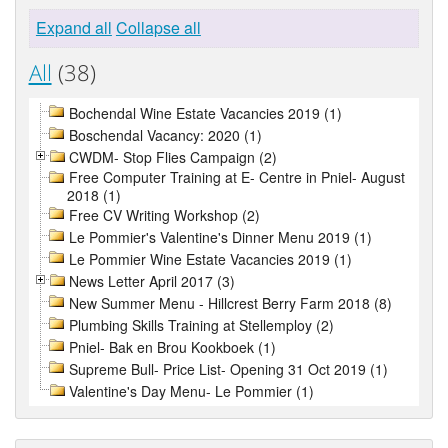
Expand all
Collapse all
All
(38)
Bochendal Wine Estate Vacancies 2019 (1)
Boschendal Vacancy: 2020 (1)
CWDM- Stop Flies Campaign (2)
Free Computer Training at E- Centre in Pniel- August
2018 (1)
Free CV Writing Workshop (2)
Le Pommier's Valentine's Dinner Menu 2019 (1)
Le Pommier Wine Estate Vacancies 2019 (1)
News Letter April 2017 (3)
New Summer Menu - Hillcrest Berry Farm 2018 (8)
Plumbing Skills Training at Stellemploy (2)
Pniel- Bak en Brou Kookboek (1)
Supreme Bull- Price List- Opening 31 Oct 2019 (1)
Valentine's Day Menu- Le Pommier (1)