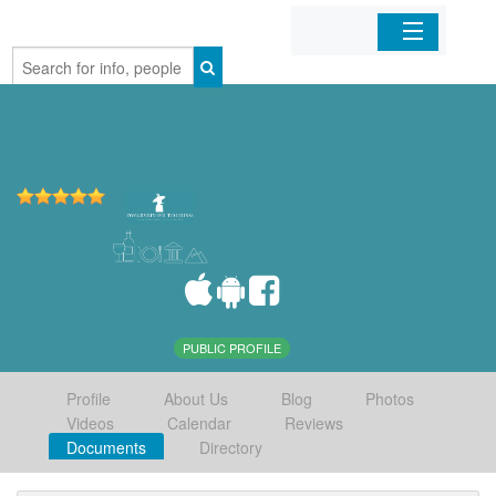
Home
Organizations
Businesses
Mobile Apps
Sign In
PUBLIC PROFILE
Profile
About Us
Blog
Photos
Videos
Calendar
Reviews
Documents
Directory