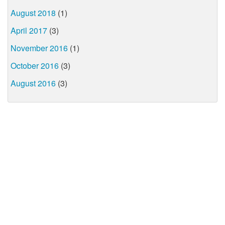
August 2018
(1)
April 2017
(3)
November 2016
(1)
October 2016
(3)
August 2016
(3)