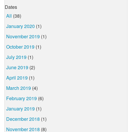
Dates
All
(38)
January 2020
(1)
November 2019
(1)
October 2019
(1)
July 2019
(1)
June 2019
(2)
April 2019
(1)
March 2019
(4)
February 2019
(6)
January 2019
(1)
December 2018
(1)
November 2018
(8)