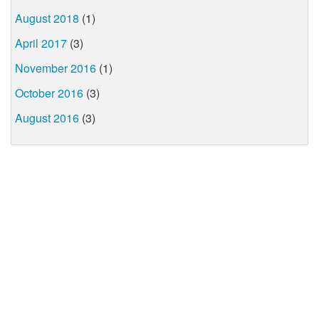
August 2018
(1)
April 2017
(3)
November 2016
(1)
October 2016
(3)
August 2016
(3)