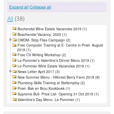
Expand all
Collapse all
All
(38)
Bochendal Wine Estate Vacancies 2019 (1)
Boschendal Vacancy: 2020 (1)
CWDM- Stop Flies Campaign (2)
Free Computer Training at E- Centre in Pniel- August
2018 (1)
Free CV Writing Workshop (2)
Le Pommier's Valentine's Dinner Menu 2019 (1)
Le Pommier Wine Estate Vacancies 2019 (1)
News Letter April 2017 (3)
New Summer Menu - Hillcrest Berry Farm 2018 (8)
Plumbing Skills Training at Stellemploy (2)
Pniel- Bak en Brou Kookboek (1)
Supreme Bull- Price List- Opening 31 Oct 2019 (1)
Valentine's Day Menu- Le Pommier (1)