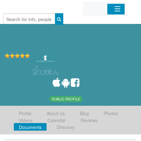
Home
Organizations
Businesses
Mobile Apps
Sign In
PUBLIC PROFILE
Profile
About Us
Blog
Photos
Videos
Calendar
Reviews
Documents
Directory