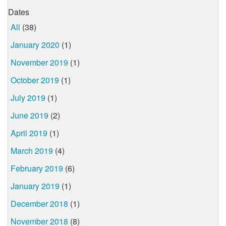
Dates
All
(38)
January 2020
(1)
November 2019
(1)
October 2019
(1)
July 2019
(1)
June 2019
(2)
April 2019
(1)
March 2019
(4)
February 2019
(6)
January 2019
(1)
December 2018
(1)
November 2018
(8)