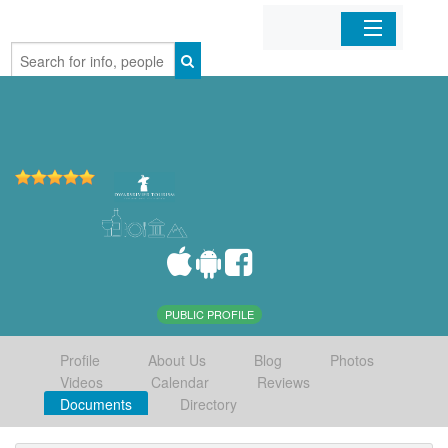
Home
Organizations
Businesses
Mobile Apps
Sign In
PUBLIC PROFILE
Profile
About Us
Blog
Photos
Videos
Calendar
Reviews
Documents
Directory