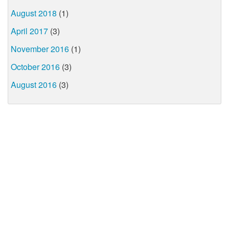
August 2018
(1)
April 2017
(3)
November 2016
(1)
October 2016
(3)
August 2016
(3)