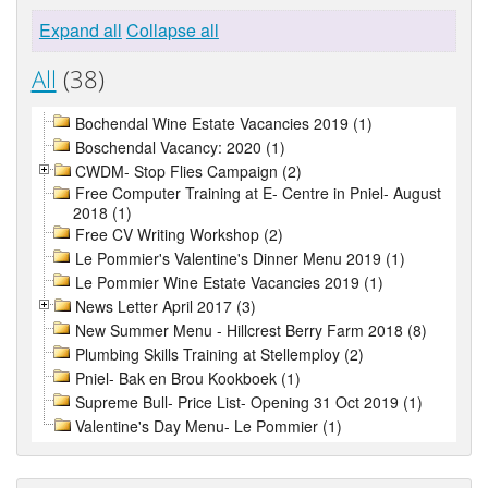
Expand all
Collapse all
All
(38)
Bochendal Wine Estate Vacancies 2019 (1)
Boschendal Vacancy: 2020 (1)
CWDM- Stop Flies Campaign (2)
Free Computer Training at E- Centre in Pniel- August
2018 (1)
Free CV Writing Workshop (2)
Le Pommier's Valentine's Dinner Menu 2019 (1)
Le Pommier Wine Estate Vacancies 2019 (1)
News Letter April 2017 (3)
New Summer Menu - Hillcrest Berry Farm 2018 (8)
Plumbing Skills Training at Stellemploy (2)
Pniel- Bak en Brou Kookboek (1)
Supreme Bull- Price List- Opening 31 Oct 2019 (1)
Valentine's Day Menu- Le Pommier (1)