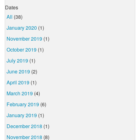
Dates
All
(38)
January 2020
(1)
November 2019
(1)
October 2019
(1)
July 2019
(1)
June 2019
(2)
April 2019
(1)
March 2019
(4)
February 2019
(6)
January 2019
(1)
December 2018
(1)
November 2018
(8)