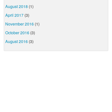
August 2018
(1)
April 2017
(3)
November 2016
(1)
October 2016
(3)
August 2016
(3)