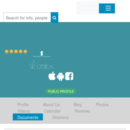
Home
Organizations
Businesses
Mobile Apps
Sign In
PUBLIC PROFILE
Profile
About Us
Blog
Photos
Videos
Calendar
Reviews
Documents
Directory