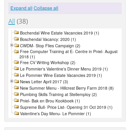
Expand all
Collapse all
All
(38)
Bochendal Wine Estate Vacancies 2019 (1)
Boschendal Vacancy: 2020 (1)
CWDM- Stop Flies Campaign (2)
Free Computer Training at E- Centre in Pniel- August
2018 (1)
Free CV Writing Workshop (2)
Le Pommier's Valentine's Dinner Menu 2019 (1)
Le Pommier Wine Estate Vacancies 2019 (1)
News Letter April 2017 (3)
New Summer Menu - Hillcrest Berry Farm 2018 (8)
Plumbing Skills Training at Stellemploy (2)
Pniel- Bak en Brou Kookboek (1)
Supreme Bull- Price List- Opening 31 Oct 2019 (1)
Valentine's Day Menu- Le Pommier (1)