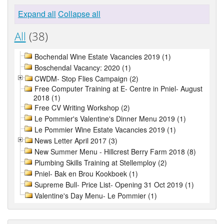
Expand all
Collapse all
All
(38)
Bochendal Wine Estate Vacancies 2019 (1)
Boschendal Vacancy: 2020 (1)
CWDM- Stop Flies Campaign (2)
Free Computer Training at E- Centre in Pniel- August
2018 (1)
Free CV Writing Workshop (2)
Le Pommier's Valentine's Dinner Menu 2019 (1)
Le Pommier Wine Estate Vacancies 2019 (1)
News Letter April 2017 (3)
New Summer Menu - Hillcrest Berry Farm 2018 (8)
Plumbing Skills Training at Stellemploy (2)
Pniel- Bak en Brou Kookboek (1)
Supreme Bull- Price List- Opening 31 Oct 2019 (1)
Valentine's Day Menu- Le Pommier (1)