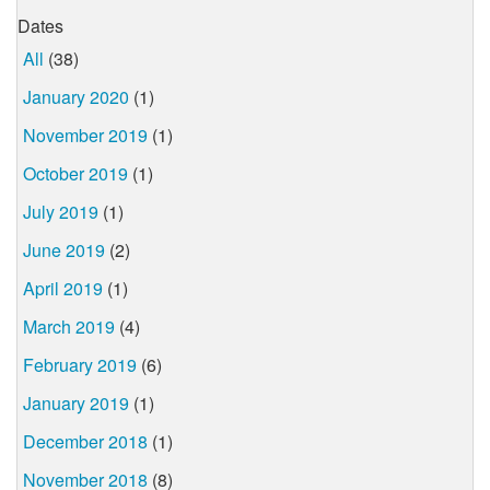
Dates
All
(38)
January 2020
(1)
November 2019
(1)
October 2019
(1)
July 2019
(1)
June 2019
(2)
April 2019
(1)
March 2019
(4)
February 2019
(6)
January 2019
(1)
December 2018
(1)
November 2018
(8)