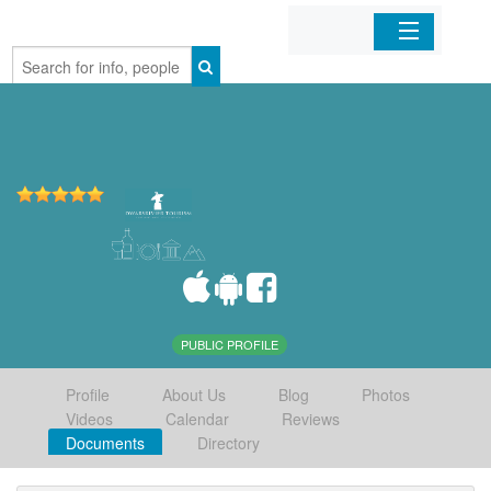
Home
Organizations
Businesses
Mobile Apps
Sign In
PUBLIC PROFILE
Profile
About Us
Blog
Photos
Videos
Calendar
Reviews
Documents
Directory