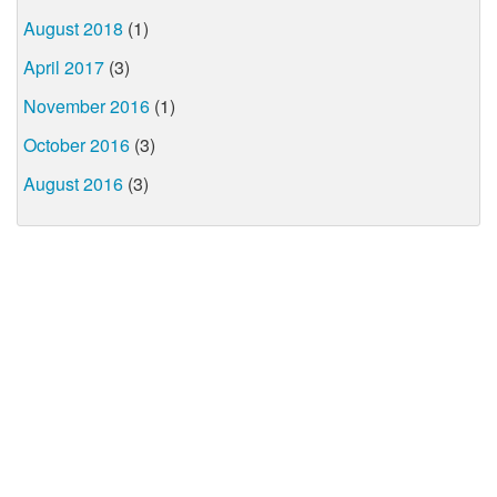
August 2018
(1)
April 2017
(3)
November 2016
(1)
October 2016
(3)
August 2016
(3)