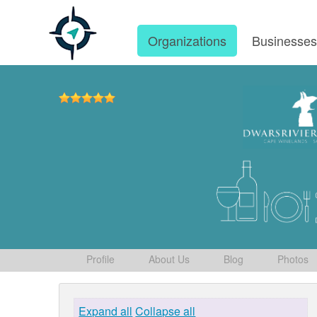
Organizations
Businesse
Profile
About Us
Blog
Photos
Expand all
Collapse all