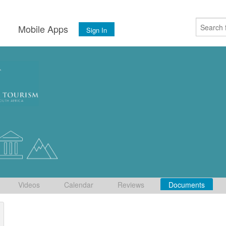
s
Mobile Apps
Sign In
Videos
Calendar
Reviews
Documents