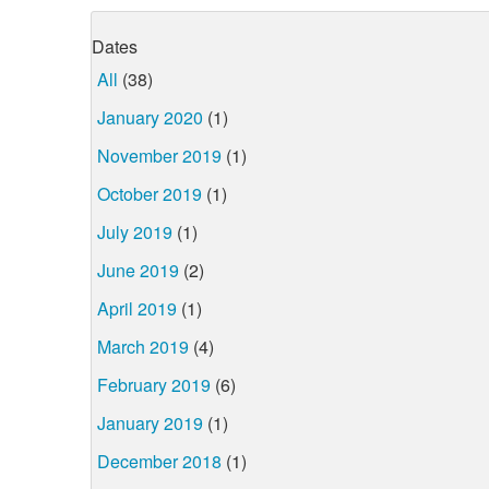
Dates
All
(38)
January 2020
(1)
November 2019
(1)
October 2019
(1)
July 2019
(1)
June 2019
(2)
April 2019
(1)
March 2019
(4)
February 2019
(6)
January 2019
(1)
December 2018
(1)