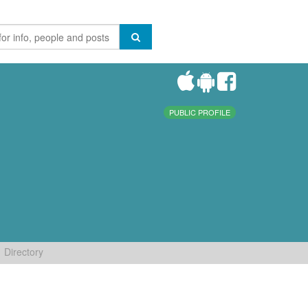
PUBLIC PROFILE
Directory