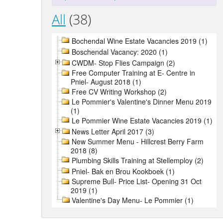
All
(38)
Bochendal Wine Estate Vacancies 2019 (1)
Boschendal Vacancy: 2020 (1)
CWDM- Stop Flies Campaign (2)
Free Computer Training at E- Centre in
Pniel- August 2018 (1)
Free CV Writing Workshop (2)
Le Pommier's Valentine's Dinner Menu 2019
(1)
Le Pommier Wine Estate Vacancies 2019 (1)
News Letter April 2017 (3)
New Summer Menu - Hillcrest Berry Farm
2018 (8)
Plumbing Skills Training at Stellemploy (2)
Pniel- Bak en Brou Kookboek (1)
Supreme Bull- Price List- Opening 31 Oct
2019 (1)
Valentine's Day Menu- Le Pommier (1)