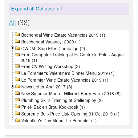
Expand all
Collapse all
All
(38)
Bochendal Wine Estate Vacancies 2019 (1)
Boschendal Vacancy: 2020 (1)
CWDM- Stop Flies Campaign (2)
Free Computer Training at E- Centre in Pniel- August
2018 (1)
Free CV Writing Workshop (2)
Le Pommier's Valentine's Dinner Menu 2019 (1)
Le Pommier Wine Estate Vacancies 2019 (1)
News Letter April 2017 (3)
New Summer Menu - Hillcrest Berry Farm 2018 (8)
Plumbing Skills Training at Stellemploy (2)
Pniel- Bak en Brou Kookboek (1)
Supreme Bull- Price List- Opening 31 Oct 2019 (1)
Valentine's Day Menu- Le Pommier (1)