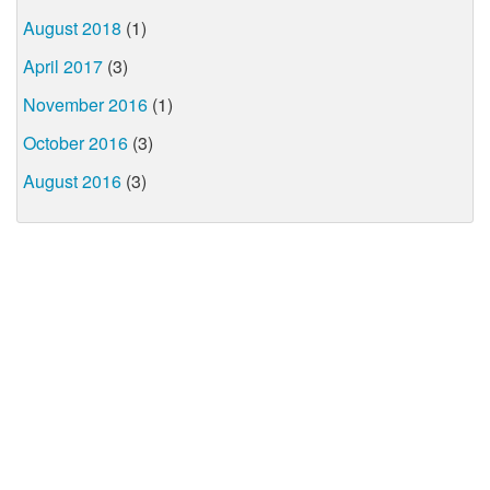
August 2018
(1)
April 2017
(3)
November 2016
(1)
October 2016
(3)
August 2016
(3)