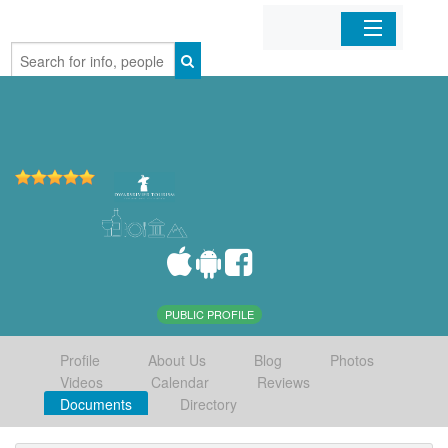
Home
Organizations
Businesses
Mobile Apps
Sign In
PUBLIC PROFILE
Profile
About Us
Blog
Photos
Videos
Calendar
Reviews
Documents
Directory