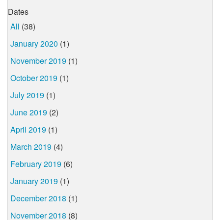
Dates
All
(38)
January 2020
(1)
November 2019
(1)
October 2019
(1)
July 2019
(1)
June 2019
(2)
April 2019
(1)
March 2019
(4)
February 2019
(6)
January 2019
(1)
December 2018
(1)
November 2018
(8)