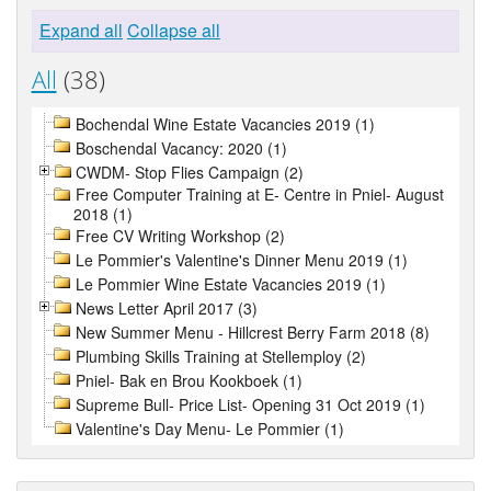
Expand all
Collapse all
All
(38)
Bochendal Wine Estate Vacancies 2019 (1)
Boschendal Vacancy: 2020 (1)
CWDM- Stop Flies Campaign (2)
Free Computer Training at E- Centre in Pniel- August
2018 (1)
Free CV Writing Workshop (2)
Le Pommier's Valentine's Dinner Menu 2019 (1)
Le Pommier Wine Estate Vacancies 2019 (1)
News Letter April 2017 (3)
New Summer Menu - Hillcrest Berry Farm 2018 (8)
Plumbing Skills Training at Stellemploy (2)
Pniel- Bak en Brou Kookboek (1)
Supreme Bull- Price List- Opening 31 Oct 2019 (1)
Valentine's Day Menu- Le Pommier (1)