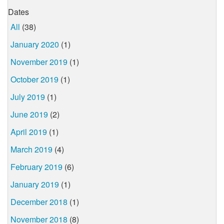
Dates
All
(38)
January 2020
(1)
November 2019
(1)
October 2019
(1)
July 2019
(1)
June 2019
(2)
April 2019
(1)
March 2019
(4)
February 2019
(6)
January 2019
(1)
December 2018
(1)
November 2018
(8)