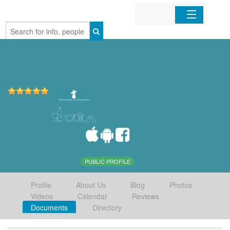
Home
Organizations
Businesses
Mobile Apps
Sign In
PUBLIC PROFILE
Profile
About Us
Blog
Photos
Videos
Calendar
Reviews
Documents
Directory