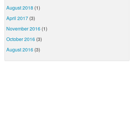
August 2018
(1)
April 2017
(3)
November 2016
(1)
October 2016
(3)
August 2016
(3)