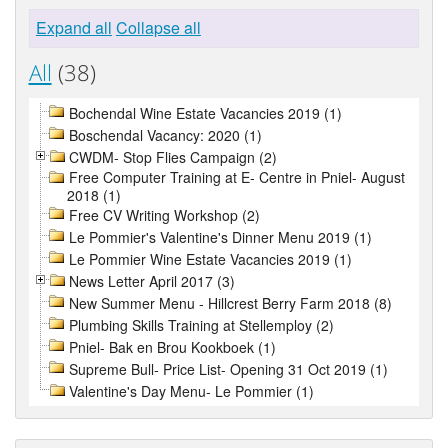
Expand all
Collapse all
All
(38)
Bochendal Wine Estate Vacancies 2019 (1)
Boschendal Vacancy: 2020 (1)
CWDM- Stop Flies Campaign (2)
Free Computer Training at E- Centre in Pniel- August
2018 (1)
Free CV Writing Workshop (2)
Le Pommier's Valentine's Dinner Menu 2019 (1)
Le Pommier Wine Estate Vacancies 2019 (1)
News Letter April 2017 (3)
New Summer Menu - Hillcrest Berry Farm 2018 (8)
Plumbing Skills Training at Stellemploy (2)
Pniel- Bak en Brou Kookboek (1)
Supreme Bull- Price List- Opening 31 Oct 2019 (1)
Valentine's Day Menu- Le Pommier (1)