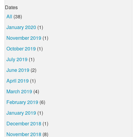
Dates
All
(38)
January 2020
(1)
November 2019
(1)
October 2019
(1)
July 2019
(1)
June 2019
(2)
April 2019
(1)
March 2019
(4)
February 2019
(6)
January 2019
(1)
December 2018
(1)
November 2018
(8)