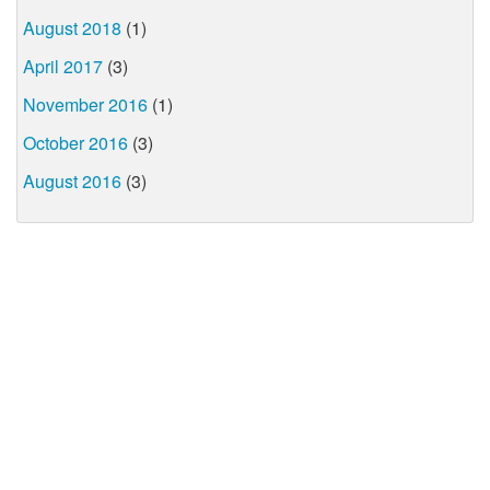
August 2018
(1)
April 2017
(3)
November 2016
(1)
October 2016
(3)
August 2016
(3)