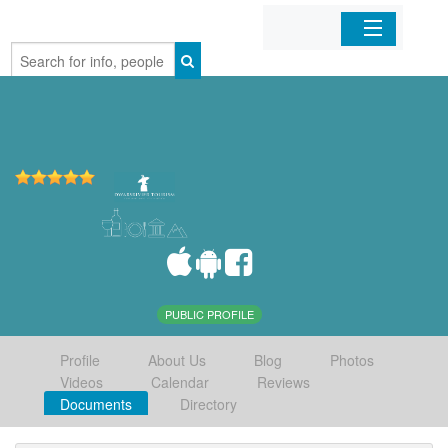
Home
Organizations
Businesses
Mobile Apps
Sign In
PUBLIC PROFILE
Profile
About Us
Blog
Photos
Videos
Calendar
Reviews
Documents
Directory