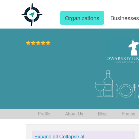
Organizations
Businesse
Profile
About Us
Blog
Photos
Expand all
Collapse all