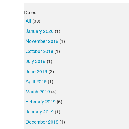
Dates
All
(38)
January 2020
(1)
November 2019
(1)
October 2019
(1)
July 2019
(1)
June 2019
(2)
April 2019
(1)
March 2019
(4)
February 2019
(6)
January 2019
(1)
December 2018
(1)