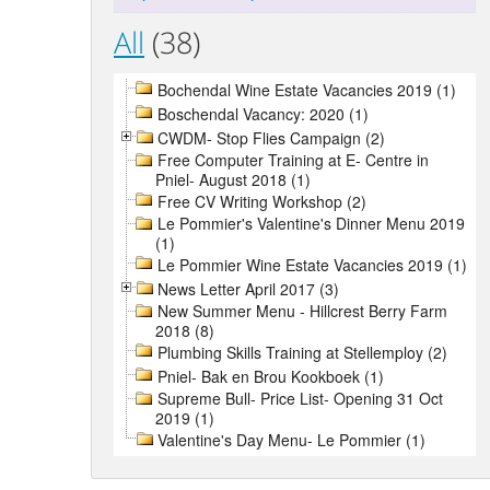
All
(38)
Bochendal Wine Estate Vacancies 2019 (1)
Boschendal Vacancy: 2020 (1)
CWDM- Stop Flies Campaign (2)
Free Computer Training at E- Centre in
Pniel- August 2018 (1)
Free CV Writing Workshop (2)
Le Pommier's Valentine's Dinner Menu 2019
(1)
Le Pommier Wine Estate Vacancies 2019 (1)
News Letter April 2017 (3)
New Summer Menu - Hillcrest Berry Farm
2018 (8)
Plumbing Skills Training at Stellemploy (2)
Pniel- Bak en Brou Kookboek (1)
Supreme Bull- Price List- Opening 31 Oct
2019 (1)
Valentine's Day Menu- Le Pommier (1)