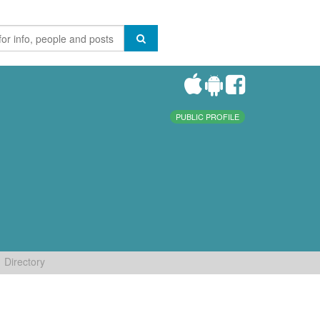
PUBLIC PROFILE
Directory