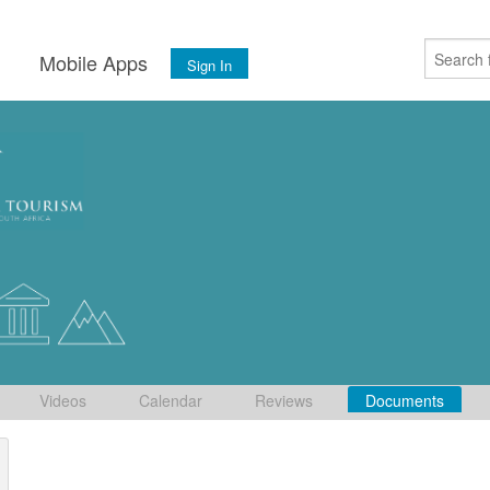
s
Mobile Apps
Sign In
Videos
Calendar
Reviews
Documents