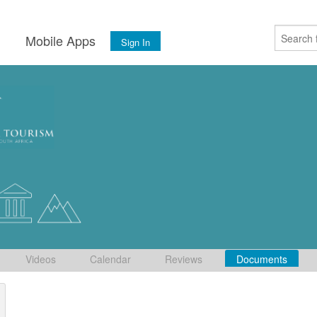
s
Mobile Apps
Sign In
Videos
Calendar
Reviews
Documents