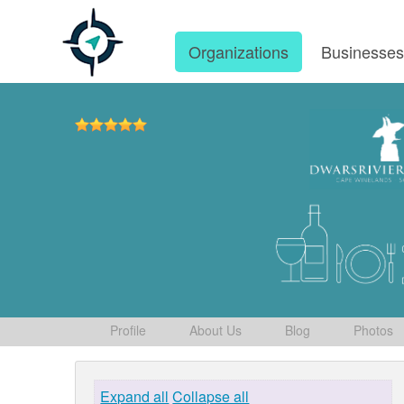
Organizations
Businesse
Profile
About Us
Blog
Photos
Expand all
Collapse all