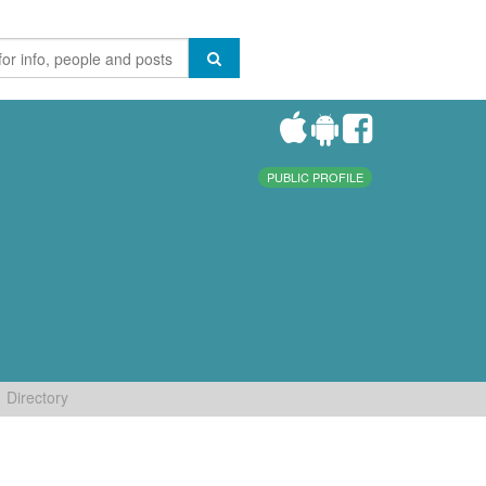
PUBLIC PROFILE
Directory