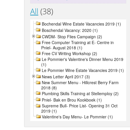
All
(38)
Bochendal Wine Estate Vacancies 2019 (1)
Boschendal Vacancy: 2020 (1)
CWDM- Stop Flies Campaign (2)
Free Computer Training at E- Centre in
Pniel- August 2018 (1)
Free CV Writing Workshop (2)
Le Pommier's Valentine's Dinner Menu 2019
(1)
Le Pommier Wine Estate Vacancies 2019 (1)
News Letter April 2017 (3)
New Summer Menu - Hillcrest Berry Farm
2018 (8)
Plumbing Skills Training at Stellemploy (2)
Pniel- Bak en Brou Kookboek (1)
Supreme Bull- Price List- Opening 31 Oct
2019 (1)
Valentine's Day Menu- Le Pommier (1)