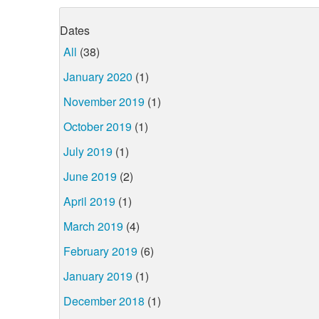
Dates
All
(38)
January 2020
(1)
November 2019
(1)
October 2019
(1)
July 2019
(1)
June 2019
(2)
April 2019
(1)
March 2019
(4)
February 2019
(6)
January 2019
(1)
December 2018
(1)