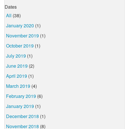
Dates
All
(38)
January 2020
(1)
November 2019
(1)
October 2019
(1)
July 2019
(1)
June 2019
(2)
April 2019
(1)
March 2019
(4)
February 2019
(6)
January 2019
(1)
December 2018
(1)
November 2018
(8)