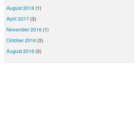
August 2018
(1)
April 2017
(3)
November 2016
(1)
October 2016
(3)
August 2016
(3)