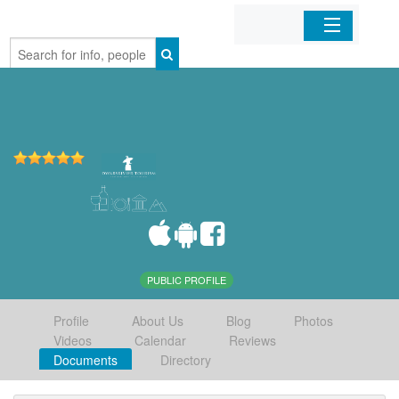
Home
Organizations
Businesses
Mobile Apps
Sign In
PUBLIC PROFILE
Profile
About Us
Blog
Photos
Videos
Calendar
Reviews
Documents
Directory