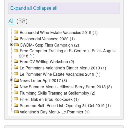
Expand all
Collapse all
All
(38)
Bochendal Wine Estate Vacancies 2019 (1)
Boschendal Vacancy: 2020 (1)
CWDM- Stop Flies Campaign (2)
Free Computer Training at E- Centre in Pniel- August
2018 (1)
Free CV Writing Workshop (2)
Le Pommier's Valentine's Dinner Menu 2019 (1)
Le Pommier Wine Estate Vacancies 2019 (1)
News Letter April 2017 (3)
New Summer Menu - Hillcrest Berry Farm 2018 (8)
Plumbing Skills Training at Stellemploy (2)
Pniel- Bak en Brou Kookboek (1)
Supreme Bull- Price List- Opening 31 Oct 2019 (1)
Valentine's Day Menu- Le Pommier (1)