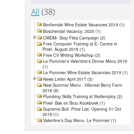
All
(38)
Bochendal Wine Estate Vacancies 2019 (1)
Boschendal Vacancy: 2020 (1)
CWDM- Stop Flies Campaign (2)
Free Computer Training at E- Centre in
Pniel- August 2018 (1)
Free CV Writing Workshop (2)
Le Pommier's Valentine's Dinner Menu 2019
(1)
Le Pommier Wine Estate Vacancies 2019 (1)
News Letter April 2017 (3)
New Summer Menu - Hillcrest Berry Farm
2018 (8)
Plumbing Skills Training at Stellemploy (2)
Pniel- Bak en Brou Kookboek (1)
Supreme Bull- Price List- Opening 31 Oct
2019 (1)
Valentine's Day Menu- Le Pommier (1)