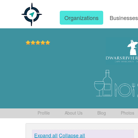
Organizations
Businesse
Profile
About Us
Blog
Photos
Expand all
Collapse all