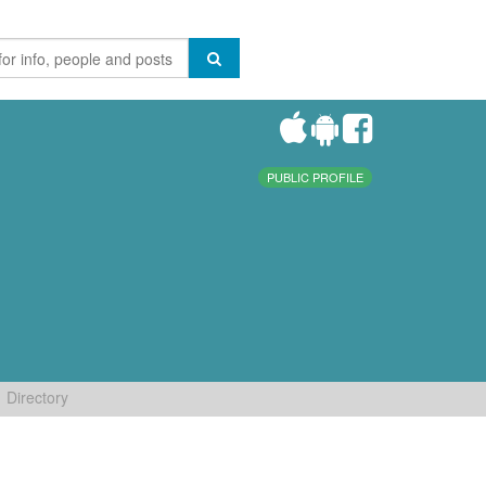
PUBLIC PROFILE
Directory