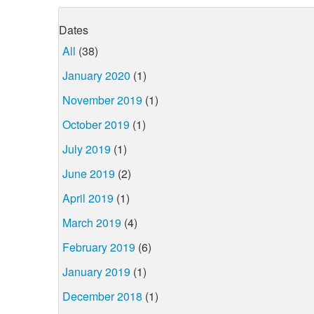
Dates
All
(38)
January 2020
(1)
November 2019
(1)
October 2019
(1)
July 2019
(1)
June 2019
(2)
April 2019
(1)
March 2019
(4)
February 2019
(6)
January 2019
(1)
December 2018
(1)