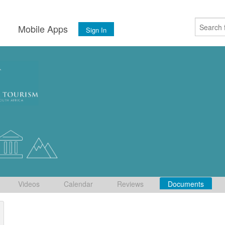
s
Mobile Apps
Sign In
Videos
Calendar
Reviews
Documents