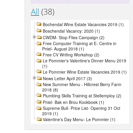
All
(38)
Bochendal Wine Estate Vacancies 2019 (1)
Boschendal Vacancy: 2020 (1)
CWDM- Stop Flies Campaign (2)
Free Computer Training at E- Centre in
Pniel- August 2018 (1)
Free CV Writing Workshop (2)
Le Pommier's Valentine's Dinner Menu 2019
(1)
Le Pommier Wine Estate Vacancies 2019 (1)
News Letter April 2017 (3)
New Summer Menu - Hillcrest Berry Farm
2018 (8)
Plumbing Skills Training at Stellemploy (2)
Pniel- Bak en Brou Kookboek (1)
Supreme Bull- Price List- Opening 31 Oct
2019 (1)
Valentine's Day Menu- Le Pommier (1)