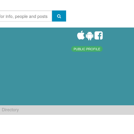
PUBLIC PROFILE
Directory