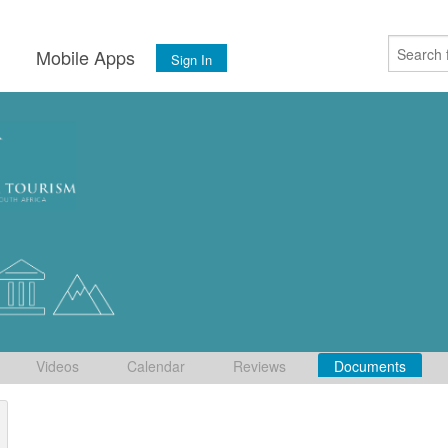
s
Mobile Apps
Sign In
Videos
Calendar
Reviews
Documents