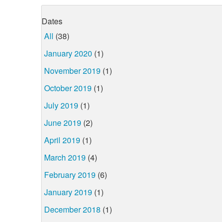
Dates
All
(38)
January 2020
(1)
November 2019
(1)
October 2019
(1)
July 2019
(1)
June 2019
(2)
April 2019
(1)
March 2019
(4)
February 2019
(6)
January 2019
(1)
December 2018
(1)