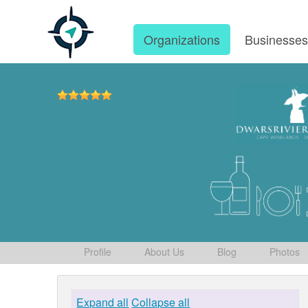
Organizations
Businesse
Profile
About Us
Blog
Photos
Expand all
Collapse all