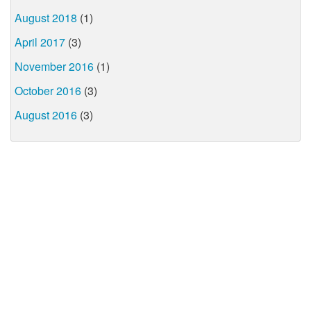
August 2018
(1)
April 2017
(3)
November 2016
(1)
October 2016
(3)
August 2016
(3)