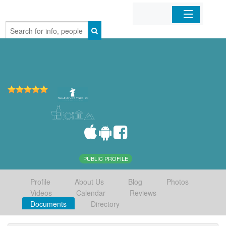
Home
Organizations
Businesses
Mobile Apps
Sign In
PUBLIC PROFILE
Profile
About Us
Blog
Photos
Videos
Calendar
Reviews
Documents
Directory