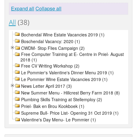
Expand all
Collapse all
All
(38)
Bochendal Wine Estate Vacancies 2019 (1)
Boschendal Vacancy: 2020 (1)
CWDM- Stop Flies Campaign (2)
Free Computer Training at E- Centre in Pniel- August
2018 (1)
Free CV Writing Workshop (2)
Le Pommier's Valentine's Dinner Menu 2019 (1)
Le Pommier Wine Estate Vacancies 2019 (1)
News Letter April 2017 (3)
New Summer Menu - Hillcrest Berry Farm 2018 (8)
Plumbing Skills Training at Stellemploy (2)
Pniel- Bak en Brou Kookboek (1)
Supreme Bull- Price List- Opening 31 Oct 2019 (1)
Valentine's Day Menu- Le Pommier (1)