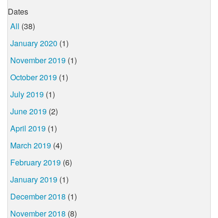
Dates
All
(38)
January 2020
(1)
November 2019
(1)
October 2019
(1)
July 2019
(1)
June 2019
(2)
April 2019
(1)
March 2019
(4)
February 2019
(6)
January 2019
(1)
December 2018
(1)
November 2018
(8)