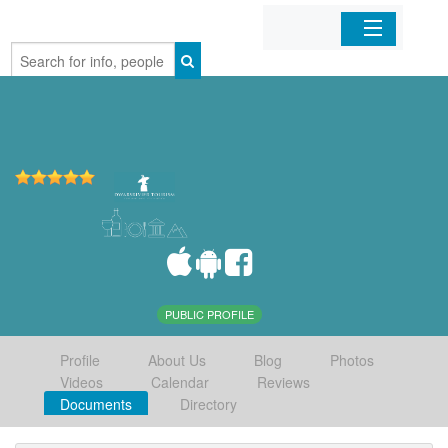
Home
Organizations
Businesses
Mobile Apps
Sign In
PUBLIC PROFILE
Profile
About Us
Blog
Photos
Videos
Calendar
Reviews
Documents
Directory