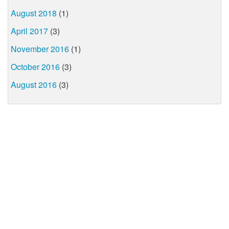
August 2018
(1)
April 2017
(3)
November 2016
(1)
October 2016
(3)
August 2016
(3)