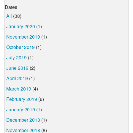
Dates
All
(38)
January 2020
(1)
November 2019
(1)
October 2019
(1)
July 2019
(1)
June 2019
(2)
April 2019
(1)
March 2019
(4)
February 2019
(6)
January 2019
(1)
December 2018
(1)
November 2018
(8)