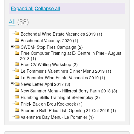
Expand all
Collapse all
All
(38)
Bochendal Wine Estate Vacancies 2019 (1)
Boschendal Vacancy: 2020 (1)
CWDM- Stop Flies Campaign (2)
Free Computer Training at E- Centre in Pniel- August
2018 (1)
Free CV Writing Workshop (2)
Le Pommier's Valentine's Dinner Menu 2019 (1)
Le Pommier Wine Estate Vacancies 2019 (1)
News Letter April 2017 (3)
New Summer Menu - Hillcrest Berry Farm 2018 (8)
Plumbing Skills Training at Stellemploy (2)
Pniel- Bak en Brou Kookboek (1)
Supreme Bull- Price List- Opening 31 Oct 2019 (1)
Valentine's Day Menu- Le Pommier (1)