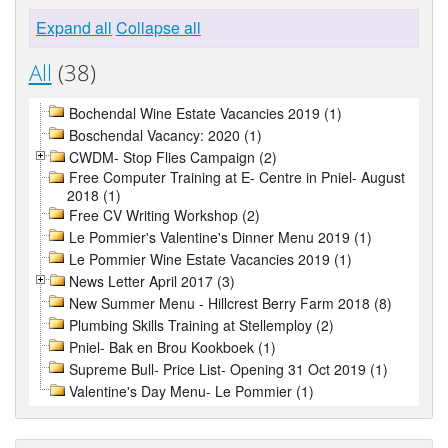
Expand all
Collapse all
All
(38)
Bochendal Wine Estate Vacancies 2019 (1)
Boschendal Vacancy: 2020 (1)
CWDM- Stop Flies Campaign (2)
Free Computer Training at E- Centre in Pniel- August
2018 (1)
Free CV Writing Workshop (2)
Le Pommier's Valentine's Dinner Menu 2019 (1)
Le Pommier Wine Estate Vacancies 2019 (1)
News Letter April 2017 (3)
New Summer Menu - Hillcrest Berry Farm 2018 (8)
Plumbing Skills Training at Stellemploy (2)
Pniel- Bak en Brou Kookboek (1)
Supreme Bull- Price List- Opening 31 Oct 2019 (1)
Valentine's Day Menu- Le Pommier (1)