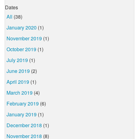
Dates
All
(38)
January 2020
(1)
November 2019
(1)
October 2019
(1)
July 2019
(1)
June 2019
(2)
April 2019
(1)
March 2019
(4)
February 2019
(6)
January 2019
(1)
December 2018
(1)
November 2018
(8)