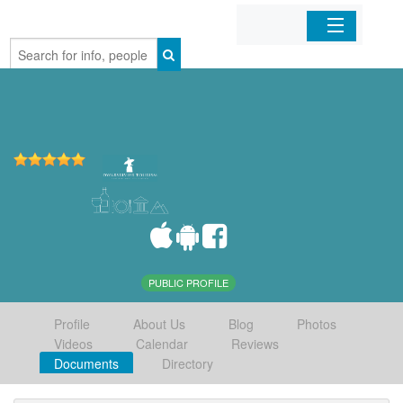
Home
Organizations
Businesses
Mobile Apps
Sign In
PUBLIC PROFILE
Profile
About Us
Blog
Photos
Videos
Calendar
Reviews
Documents
Directory