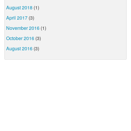
August 2018
(1)
April 2017
(3)
November 2016
(1)
October 2016
(3)
August 2016
(3)