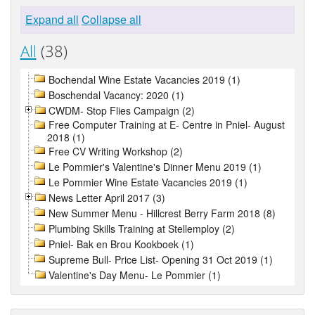
Expand all
Collapse all
All
(38)
Bochendal Wine Estate Vacancies 2019 (1)
Boschendal Vacancy: 2020 (1)
CWDM- Stop Flies Campaign (2)
Free Computer Training at E- Centre in Pniel- August
2018 (1)
Free CV Writing Workshop (2)
Le Pommier's Valentine's Dinner Menu 2019 (1)
Le Pommier Wine Estate Vacancies 2019 (1)
News Letter April 2017 (3)
New Summer Menu - Hillcrest Berry Farm 2018 (8)
Plumbing Skills Training at Stellemploy (2)
Pniel- Bak en Brou Kookboek (1)
Supreme Bull- Price List- Opening 31 Oct 2019 (1)
Valentine's Day Menu- Le Pommier (1)