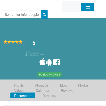
Home
Organizations
Businesses
Mobile Apps
Sign In
PUBLIC PROFILE
Profile
About Us
Blog
Photos
Videos
Calendar
Reviews
Documents
Directory