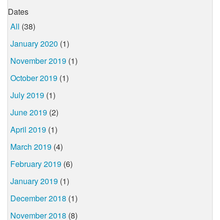
Dates
All
(38)
January 2020
(1)
November 2019
(1)
October 2019
(1)
July 2019
(1)
June 2019
(2)
April 2019
(1)
March 2019
(4)
February 2019
(6)
January 2019
(1)
December 2018
(1)
November 2018
(8)