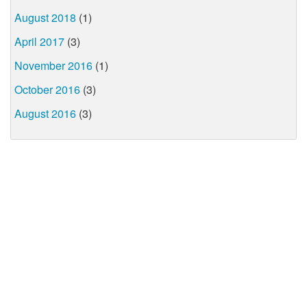
August 2018
(1)
April 2017
(3)
November 2016
(1)
October 2016
(3)
August 2016
(3)