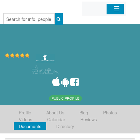
Home
Organizations
Businesses
Mobile Apps
Sign In
PUBLIC PROFILE
Profile
About Us
Blog
Photos
Videos
Calendar
Reviews
Documents
Directory