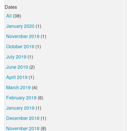
Dates
All
(38)
January 2020
(1)
November 2019
(1)
October 2019
(1)
July 2019
(1)
June 2019
(2)
April 2019
(1)
March 2019
(4)
February 2019
(6)
January 2019
(1)
December 2018
(1)
November 2018
(8)