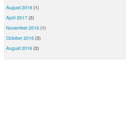
August 2018
(1)
April 2017
(3)
November 2016
(1)
October 2016
(3)
August 2016
(3)