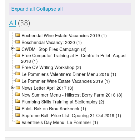
Expand all
Collapse all
All
(38)
Bochendal Wine Estate Vacancies 2019 (1)
Boschendal Vacancy: 2020 (1)
CWDM- Stop Flies Campaign (2)
Free Computer Training at E- Centre in Pniel- August
2018 (1)
Free CV Writing Workshop (2)
Le Pommier's Valentine's Dinner Menu 2019 (1)
Le Pommier Wine Estate Vacancies 2019 (1)
News Letter April 2017 (3)
New Summer Menu - Hillcrest Berry Farm 2018 (8)
Plumbing Skills Training at Stellemploy (2)
Pniel- Bak en Brou Kookboek (1)
Supreme Bull- Price List- Opening 31 Oct 2019 (1)
Valentine's Day Menu- Le Pommier (1)