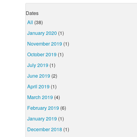
Dates
All
(38)
January 2020
(1)
November 2019
(1)
October 2019
(1)
July 2019
(1)
June 2019
(2)
April 2019
(1)
March 2019
(4)
February 2019
(6)
January 2019
(1)
December 2018
(1)