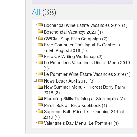
All
(38)
Bochendal Wine Estate Vacancies 2019 (1)
Boschendal Vacancy: 2020 (1)
CWDM- Stop Flies Campaign (2)
Free Computer Training at E- Centre in
Pniel- August 2018 (1)
Free CV Writing Workshop (2)
Le Pommier's Valentine's Dinner Menu 2019
(1)
Le Pommier Wine Estate Vacancies 2019 (1)
News Letter April 2017 (3)
New Summer Menu - Hillcrest Berry Farm
2018 (8)
Plumbing Skills Training at Stellemploy (2)
Pniel- Bak en Brou Kookboek (1)
Supreme Bull- Price List- Opening 31 Oct
2019 (1)
Valentine's Day Menu- Le Pommier (1)