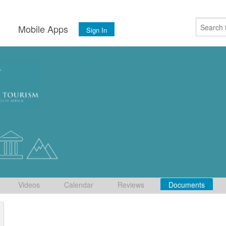
s
Mobile Apps
Sign In
Videos
Calendar
Reviews
Documents