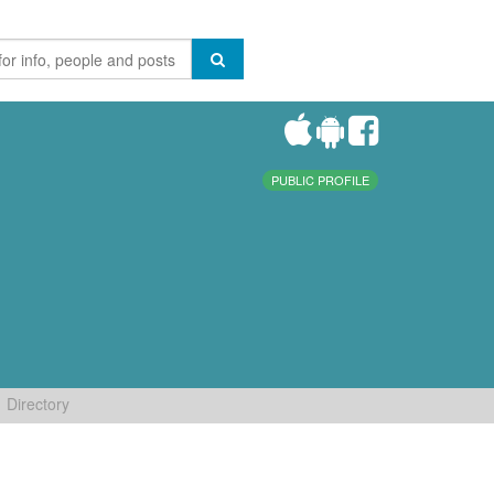
PUBLIC PROFILE
Directory