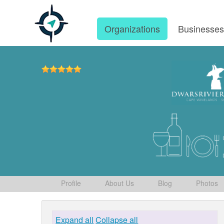
Organizations
Businesse
Profile
About Us
Blog
Photos
Expand all
Collapse all