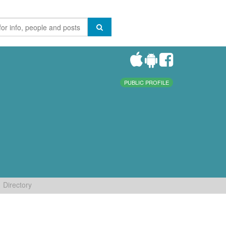
PUBLIC PROFILE
Directory