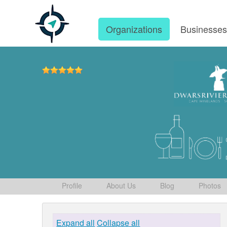
Organizations
Businesse
Profile
About Us
Blog
Photos
Expand all
Collapse all