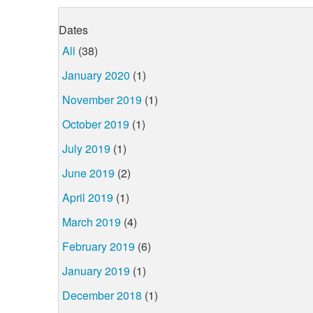
Dates
All
(38)
January 2020
(1)
November 2019
(1)
October 2019
(1)
July 2019
(1)
June 2019
(2)
April 2019
(1)
March 2019
(4)
February 2019
(6)
January 2019
(1)
December 2018
(1)