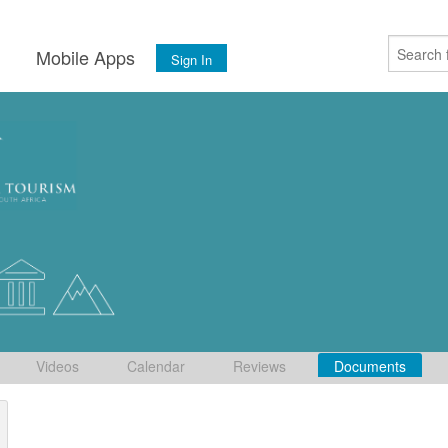
s
Mobile Apps
Sign In
Videos
Calendar
Reviews
Documents