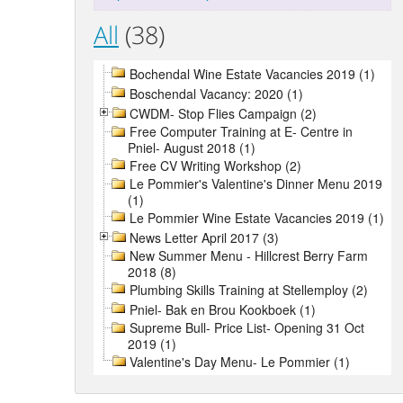
All
(38)
Bochendal Wine Estate Vacancies 2019 (1)
Boschendal Vacancy: 2020 (1)
CWDM- Stop Flies Campaign (2)
Free Computer Training at E- Centre in
Pniel- August 2018 (1)
Free CV Writing Workshop (2)
Le Pommier's Valentine's Dinner Menu 2019
(1)
Le Pommier Wine Estate Vacancies 2019 (1)
News Letter April 2017 (3)
New Summer Menu - Hillcrest Berry Farm
2018 (8)
Plumbing Skills Training at Stellemploy (2)
Pniel- Bak en Brou Kookboek (1)
Supreme Bull- Price List- Opening 31 Oct
2019 (1)
Valentine's Day Menu- Le Pommier (1)