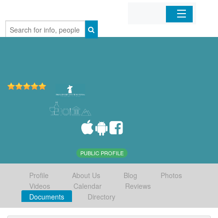
Home
Organizations
Businesses
Mobile Apps
Sign In
PUBLIC PROFILE
Profile
About Us
Blog
Photos
Videos
Calendar
Reviews
Documents
Directory