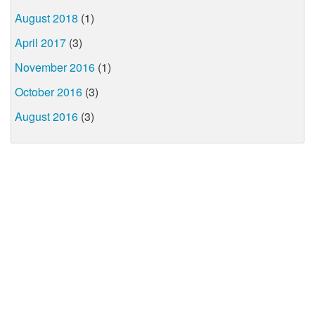
August 2018
(1)
April 2017
(3)
November 2016
(1)
October 2016
(3)
August 2016
(3)