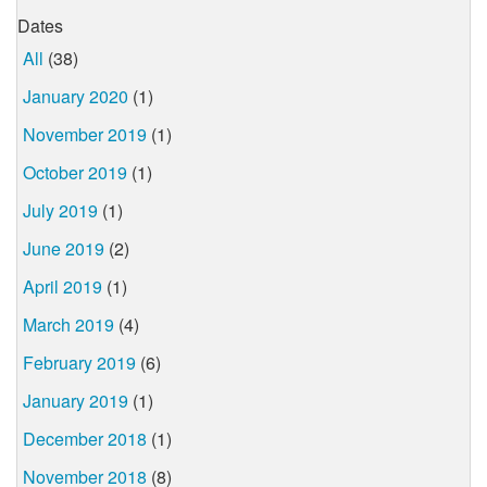
Dates
All
(38)
January 2020
(1)
November 2019
(1)
October 2019
(1)
July 2019
(1)
June 2019
(2)
April 2019
(1)
March 2019
(4)
February 2019
(6)
January 2019
(1)
December 2018
(1)
November 2018
(8)