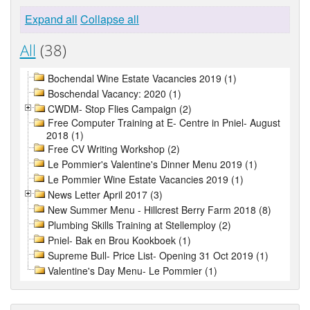
Expand all
Collapse all
All
(38)
Bochendal Wine Estate Vacancies 2019 (1)
Boschendal Vacancy: 2020 (1)
CWDM- Stop Flies Campaign (2)
Free Computer Training at E- Centre in Pniel- August
2018 (1)
Free CV Writing Workshop (2)
Le Pommier's Valentine's Dinner Menu 2019 (1)
Le Pommier Wine Estate Vacancies 2019 (1)
News Letter April 2017 (3)
New Summer Menu - Hillcrest Berry Farm 2018 (8)
Plumbing Skills Training at Stellemploy (2)
Pniel- Bak en Brou Kookboek (1)
Supreme Bull- Price List- Opening 31 Oct 2019 (1)
Valentine's Day Menu- Le Pommier (1)