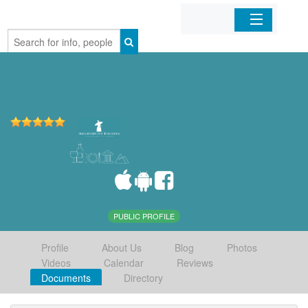
Home
Organizations
Businesses
Mobile Apps
Sign In
PUBLIC PROFILE
Profile
About Us
Blog
Photos
Videos
Calendar
Reviews
Documents
Directory