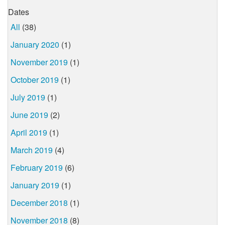
Dates
All
(38)
January 2020
(1)
November 2019
(1)
October 2019
(1)
July 2019
(1)
June 2019
(2)
April 2019
(1)
March 2019
(4)
February 2019
(6)
January 2019
(1)
December 2018
(1)
November 2018
(8)