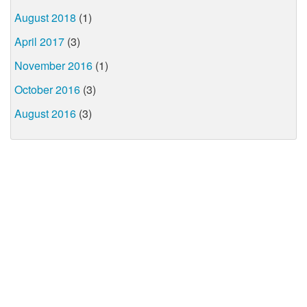
August 2018
(1)
April 2017
(3)
November 2016
(1)
October 2016
(3)
August 2016
(3)