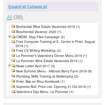
Expand all
Collapse all
All
(38)
Bochendal Wine Estate Vacancies 2019 (1)
Boschendal Vacancy: 2020 (1)
CWDM- Stop Flies Campaign (2)
Free Computer Training at E- Centre in Pniel- August
2018 (1)
Free CV Writing Workshop (2)
Le Pommier's Valentine's Dinner Menu 2019 (1)
Le Pommier Wine Estate Vacancies 2019 (1)
News Letter April 2017 (3)
New Summer Menu - Hillcrest Berry Farm 2018 (8)
Plumbing Skills Training at Stellemploy (2)
Pniel- Bak en Brou Kookboek (1)
Supreme Bull- Price List- Opening 31 Oct 2019 (1)
Valentine's Day Menu- Le Pommier (1)