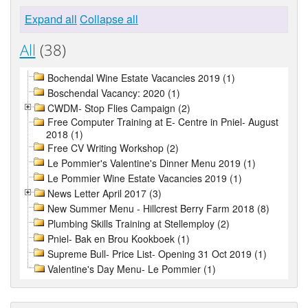
Expand all
Collapse all
All
(38)
Bochendal Wine Estate Vacancies 2019 (1)
Boschendal Vacancy: 2020 (1)
CWDM- Stop Flies Campaign (2)
Free Computer Training at E- Centre in Pniel- August
2018 (1)
Free CV Writing Workshop (2)
Le Pommier's Valentine's Dinner Menu 2019 (1)
Le Pommier Wine Estate Vacancies 2019 (1)
News Letter April 2017 (3)
New Summer Menu - Hillcrest Berry Farm 2018 (8)
Plumbing Skills Training at Stellemploy (2)
Pniel- Bak en Brou Kookboek (1)
Supreme Bull- Price List- Opening 31 Oct 2019 (1)
Valentine's Day Menu- Le Pommier (1)