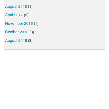
August 2018
(1)
April 2017
(3)
November 2016
(1)
October 2016
(3)
August 2016
(3)