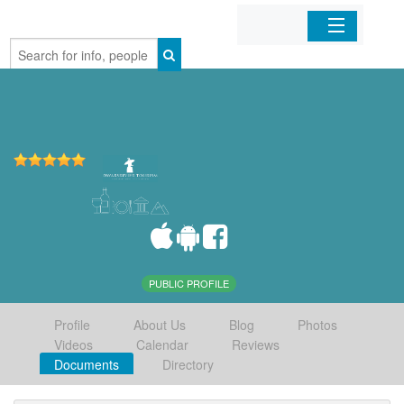
Home
Organizations
Businesses
Mobile Apps
Sign In
PUBLIC PROFILE
Profile
About Us
Blog
Photos
Videos
Calendar
Reviews
Documents
Directory