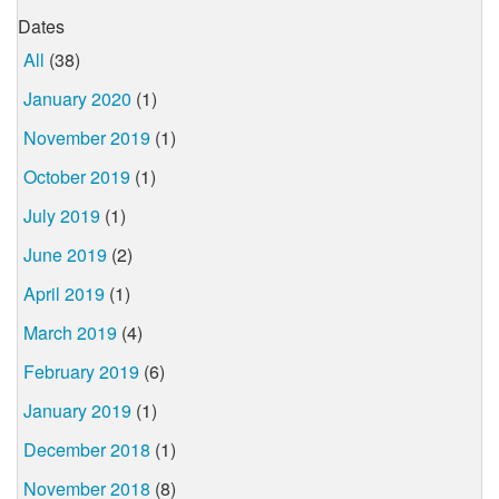
Dates
All
(38)
January 2020
(1)
November 2019
(1)
October 2019
(1)
July 2019
(1)
June 2019
(2)
April 2019
(1)
March 2019
(4)
February 2019
(6)
January 2019
(1)
December 2018
(1)
November 2018
(8)