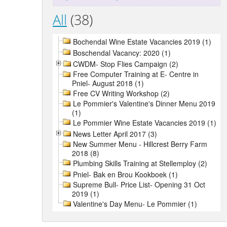
All
(38)
Bochendal Wine Estate Vacancies 2019 (1)
Boschendal Vacancy: 2020 (1)
CWDM- Stop Flies Campaign (2)
Free Computer Training at E- Centre in
Pniel- August 2018 (1)
Free CV Writing Workshop (2)
Le Pommier's Valentine's Dinner Menu 2019
(1)
Le Pommier Wine Estate Vacancies 2019 (1)
News Letter April 2017 (3)
New Summer Menu - Hillcrest Berry Farm
2018 (8)
Plumbing Skills Training at Stellemploy (2)
Pniel- Bak en Brou Kookboek (1)
Supreme Bull- Price List- Opening 31 Oct
2019 (1)
Valentine's Day Menu- Le Pommier (1)