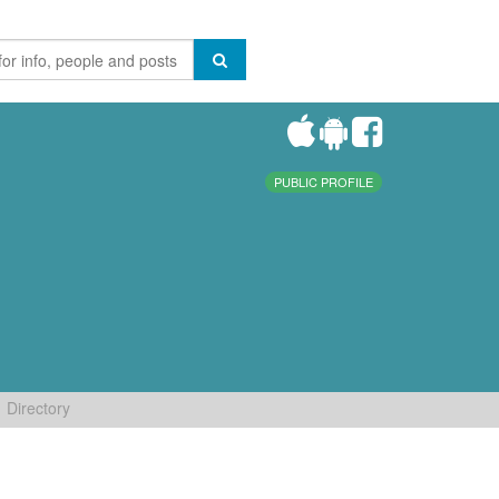
PUBLIC PROFILE
Directory