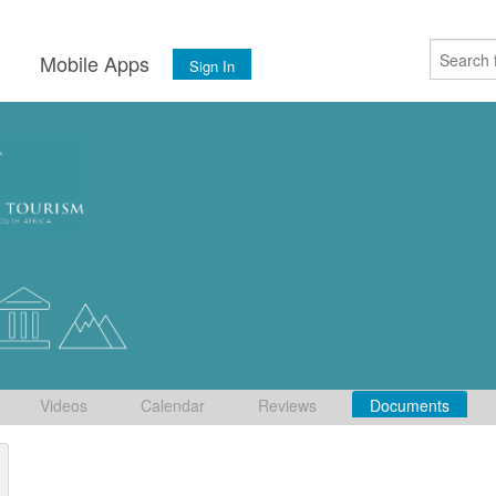
s
Mobile Apps
Sign In
Videos
Calendar
Reviews
Documents