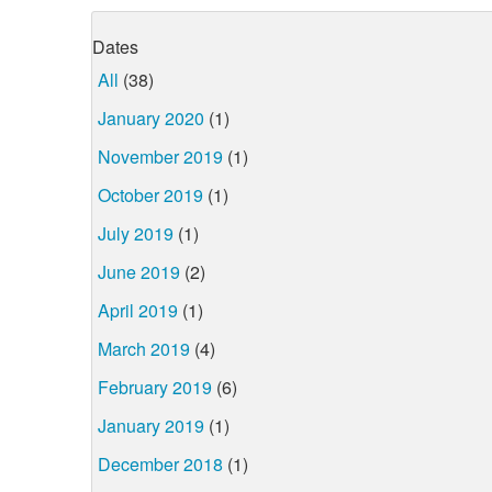
Dates
All
(38)
January 2020
(1)
November 2019
(1)
October 2019
(1)
July 2019
(1)
June 2019
(2)
April 2019
(1)
March 2019
(4)
February 2019
(6)
January 2019
(1)
December 2018
(1)