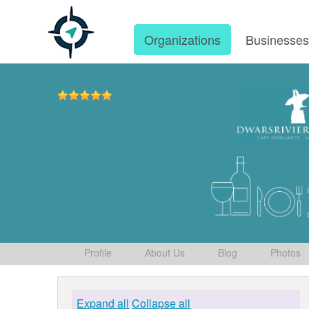
Organizations
Businesse
Profile
About Us
Blog
Photos
Expand all
Collapse all